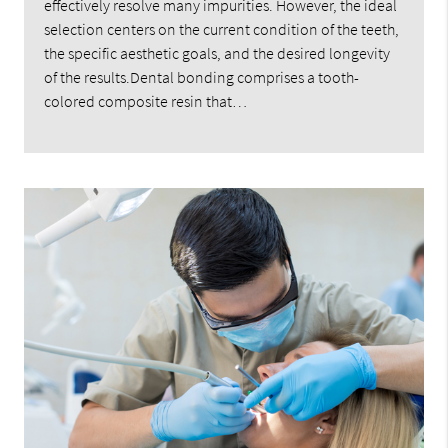
effectively resolve many impurities. However, the ideal
selection centers on the current condition of the teeth,
the specific aesthetic goals, and the desired longevity
of the results.Dental bonding comprises a tooth-
colored composite resin that…