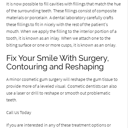
It is now possible to fill cavities with fillings that match the hue
of the surrounding teeth. These fillings consist of composite
materials or porcelain. A dental laboratory carefully crafts
these fillings to fit in nicely with the rest of the patient's
mouth. When we apply the filling to the interior portion of a
tooth, it is known as an inlay. When we attach one to the
biting surface or one or more cusps, it is known as an onlay.
Fix Your Smile With Surgery,
Contouring and Reshaping
A minor cosmetic gum surgery will reshape the gum tissue to
provide more of a leveled visual. Cosmetic dentists can also
use a laser or drill to reshape or smooth out problematic
teeth.
Call Us Today
If you are interested in any of these treatment options or