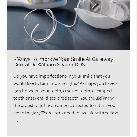
5 Ways To Improve Your Smile At Gateway
Dental Dr. William Swann DDS
Do you have imperfections in your smile that you
would like to turn into strengths? Perhaps you have a
gap between your teeth, cracked teeth, a chipped
tooth or several discolored teeth. You should know
these aesthetic flaws can be corrected to return your
smile to glory.There is no need to live life with yellow,
…