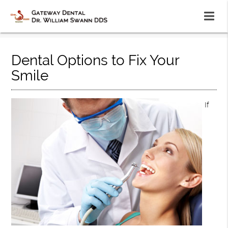
Dental Options to Fix Your
Smile
If