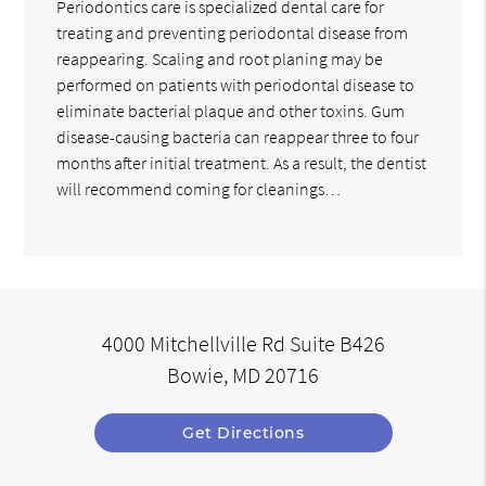
Periodontics care is specialized dental care for
treating and preventing periodontal disease from
reappearing. Scaling and root planing may be
performed on patients with periodontal disease to
eliminate bacterial plaque and other toxins. Gum
disease-causing bacteria can reappear three to four
months after initial treatment. As a result, the dentist
will recommend coming for cleanings…
4000 Mitchellville Rd Suite B426
Bowie, MD 20716
Get Directions