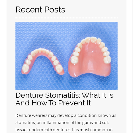
Recent Posts
Denture Stomatitis: What It Is
And How To Prevent It
Denture wearers may develop a condition known as
stomatitis, an inflammation of the gums and soft
tissues underneath dentures. It is most common in