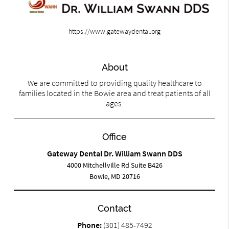
https://www.gatewaydental.org
About
We are committed to providing quality healthcare to
families located in the Bowie area and treat patients of all
ages.
Office
Gateway Dental Dr. William Swann DDS
4000 Mitchellville Rd Suite B426
Bowie, MD 20716
Contact
Phone:
(301) 485-7492