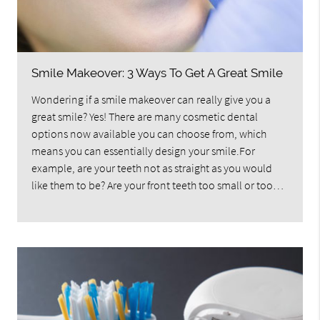
Smile Makeover: 3 Ways To Get A Great Smile
Wondering if a smile makeover can really give you a
great smile? Yes! There are many cosmetic dental
options now available you can choose from, which
means you can essentially design your smile.For
example, are your teeth not as straight as you would
like them to be? Are your front teeth too small or too…