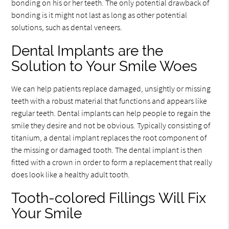
bonding on his or her teeth. The only potential drawback of
bonding is it might not last as long as other potential
solutions, such as dental veneers.
Dental Implants are the
Solution to Your Smile Woes
We can help patients replace damaged, unsightly or missing
teeth with a robust material that functions and appears like
regular teeth. Dental implants can help people to regain the
smile they desire and not be obvious. Typically consisting of
titanium, a dental implant replaces the root component of
the missing or damaged tooth. The dental implant is then
fitted with a crown in order to form a replacement that really
does look like a healthy adult tooth.
Tooth-colored Fillings Will Fix
Your Smile