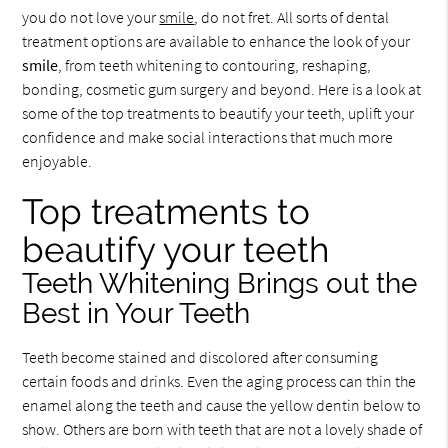
you do not love your
smile
, do not fret. All sorts of dental
treatment options are available to enhance the look of your
smile
, from teeth whitening to contouring, reshaping,
bonding, cosmetic gum surgery and beyond. Here is a look at
some of the top treatments to beautify your teeth, uplift your
confidence and make social interactions that much more
enjoyable.
Top treatments to
beautify your teeth
Teeth Whitening Brings out the
Best in Your Teeth
Teeth become stained and discolored after consuming
certain foods and drinks. Even the aging process can thin the
enamel along the teeth and cause the yellow dentin below to
show. Others are born with teeth that are not a lovely shade of