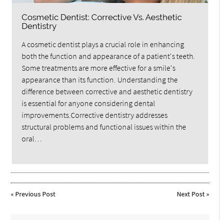
Cosmetic Dentist: Corrective Vs. Aesthetic
Dentistry
A cosmetic dentist plays a crucial role in enhancing
both the function and appearance of a patient's teeth.
Some treatments are more effective for a smile's
appearance than its function. Understanding the
difference between corrective and aesthetic dentistry
is essential for anyone considering dental
improvements.Corrective dentistry addresses
structural problems and functional issues within the
oral…
«
Previous Post
Next Post
»