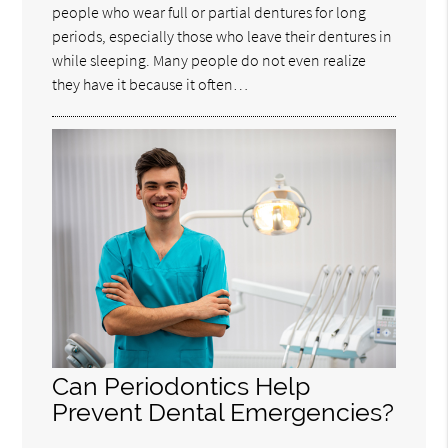
people who wear full or partial dentures for long
periods, especially those who leave their dentures in
while sleeping. Many people do not even realize
they have it because it often…
Can Periodontics Help
Prevent Dental Emergencies?