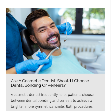
Ask A Cosmetic Dentist: Should I Choose
Dental Bonding Or Veneers?
A cosmetic dentist frequently helps patients choose
between dental bonding and veneers to achieve a
brighter, more symmetrical smile. Both procedures