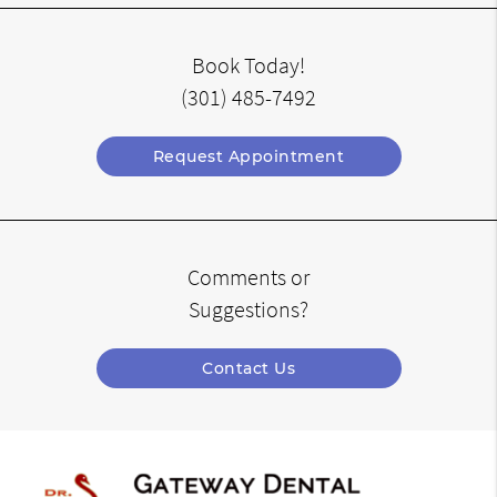
Book Today!
(301) 485-7492
Request Appointment
Comments or
Suggestions?
Contact Us