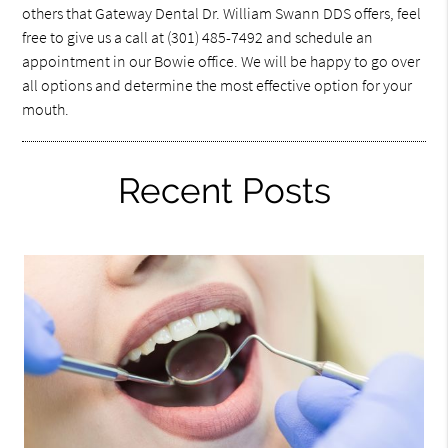
others that Gateway Dental Dr. William Swann DDS offers, feel
free to give us a call at (301) 485-7492 and schedule an
appointment in our Bowie office. We will be happy to go over
all options and determine the most effective option for your
mouth.
Recent Posts