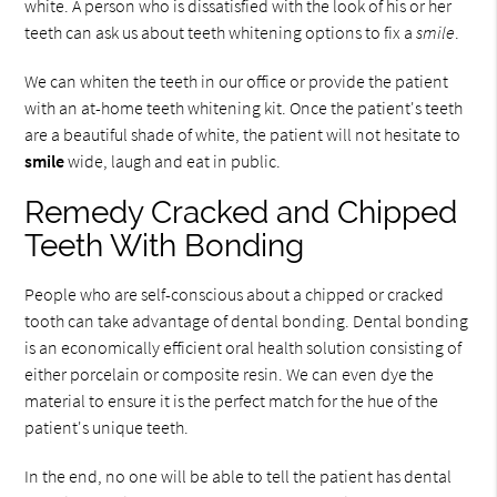
white. A person who is dissatisfied with the look of his or her
teeth can ask us about teeth whitening options to fix a
smile
.
We can whiten the teeth in our office or provide the patient
with an at-home teeth whitening kit. Once the patient's teeth
are a beautiful shade of white, the patient will not hesitate to
smile
wide, laugh and eat in public.
Remedy Cracked and Chipped
Teeth With Bonding
People who are self-conscious about a chipped or cracked
tooth can take advantage of dental bonding. Dental bonding
is an economically efficient oral health solution consisting of
either porcelain or composite resin. We can even dye the
material to ensure it is the perfect match for the hue of the
patient's unique teeth.
In the end, no one will be able to tell the patient has dental