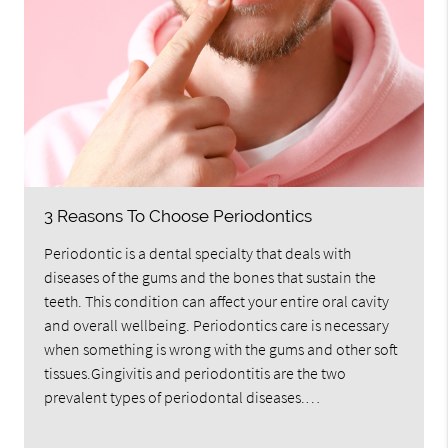
3 Reasons To Choose Periodontics
Periodontic is a dental specialty that deals with
diseases of the gums and the bones that sustain the
teeth. This condition can affect your entire oral cavity
and overall wellbeing. Periodontics care is necessary
when something is wrong with the gums and other soft
tissues.Gingivitis and periodontitis are the two
prevalent types of periodontal diseases.…