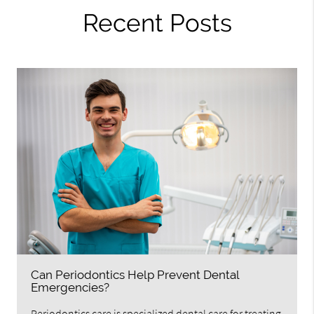
Recent Posts
Can Periodontics Help Prevent Dental
Emergencies?
Periodontics care is specialized dental care for treating