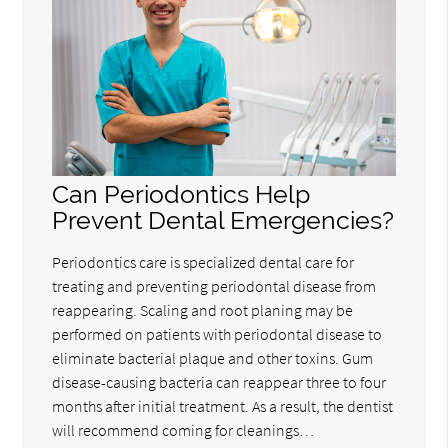
Can Periodontics Help
Prevent Dental Emergencies?
Periodontics care is specialized dental care for
treating and preventing periodontal disease from
reappearing. Scaling and root planing may be
performed on patients with periodontal disease to
eliminate bacterial plaque and other toxins. Gum
disease-causing bacteria can reappear three to four
months after initial treatment. As a result, the dentist
will recommend coming for cleanings…