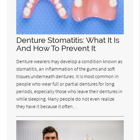
Denture Stomatitis: What It Is
And How To Prevent It
Denture wearers may develop a condition known as
stomatitis, an inflammation of the gums and soft
tissues underneath dentures. It is most common in
people who wear full or partial dentures for long
periods, especially those who leave their dentures in
while sleeping. Many people do not even realize
they have it because it often…