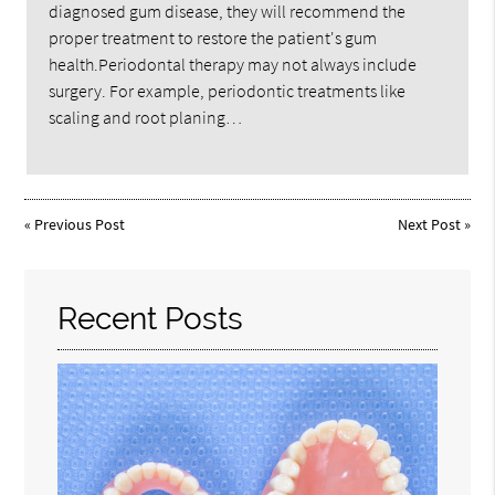
diagnosed gum disease, they will recommend the
proper treatment to restore the patient's gum
health.Periodontal therapy may not always include
surgery. For example, periodontic treatments like
scaling and root planing…
«
Previous Post
Next Post
»
Recent Posts