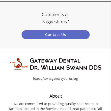
Comments or
Suggestions?
Contact Us
https://www.gatewaydental.org
About
We are committed to providing quality healthcare to
families located in the Bowie area and treat patients of all