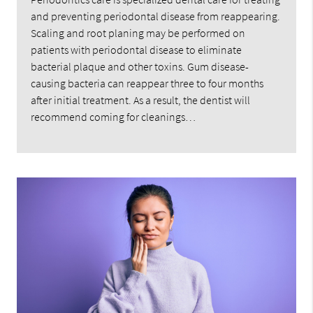
and preventing periodontal disease from reappearing.
Scaling and root planing may be performed on
patients with periodontal disease to eliminate
bacterial plaque and other toxins. Gum disease-
causing bacteria can reappear three to four months
after initial treatment. As a result, the dentist will
recommend coming for cleanings…