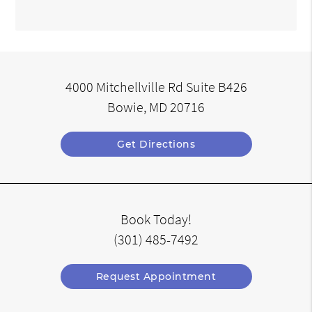
4000 Mitchellville Rd Suite B426
Bowie, MD 20716
Get Directions
Book Today!
(301) 485-7492
Request Appointment