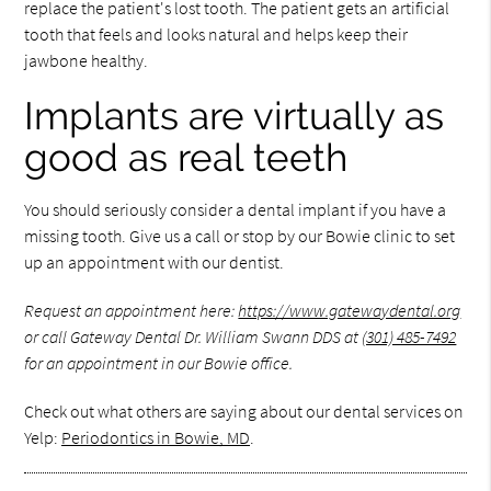
replace the patient's lost tooth. The patient gets an artificial
tooth that feels and looks natural and helps keep their
jawbone healthy.
Implants are virtually as
good as real teeth
You should seriously consider a dental implant if you have a
missing tooth. Give us a call or stop by our Bowie clinic to set
up an appointment with our dentist.
Request an appointment here:
https://www.gatewaydental.org
or call Gateway Dental Dr. William Swann DDS at
(301) 485-7492
for an appointment in our Bowie office.
Check out what others are saying about our dental services on
Yelp:
Periodontics in Bowie, MD
.