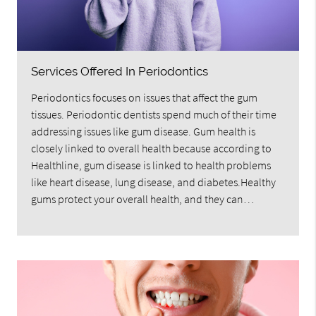
Services Offered In Periodontics
Periodontics focuses on issues that affect the gum
tissues. Periodontic dentists spend much of their time
addressing issues like gum disease. Gum health is
closely linked to overall health because according to
Healthline, gum disease is linked to health problems
like heart disease, lung disease, and diabetes.Healthy
gums protect your overall health, and they can…