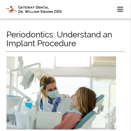
Periodontics: Understand an
Implant Procedure