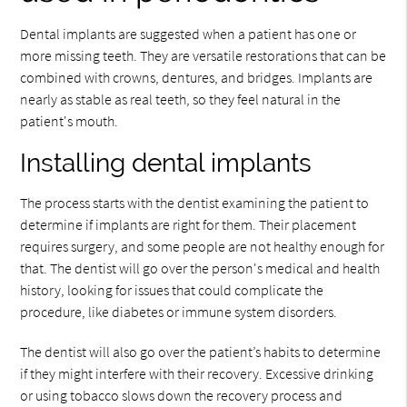
Dental implants are suggested when a patient has one or
more missing teeth. They are versatile restorations that can be
combined with crowns, dentures, and bridges. Implants are
nearly as stable as real teeth, so they feel natural in the
patient's mouth.
Installing dental implants
The process starts with the dentist examining the patient to
determine if implants are right for them. Their placement
requires surgery, and some people are not healthy enough for
that. The dentist will go over the person's medical and health
history, looking for issues that could complicate the
procedure, like diabetes or immune system disorders.
The dentist will also go over the patient’s habits to determine
if they might interfere with their recovery. Excessive drinking
or using tobacco slows down the recovery process and