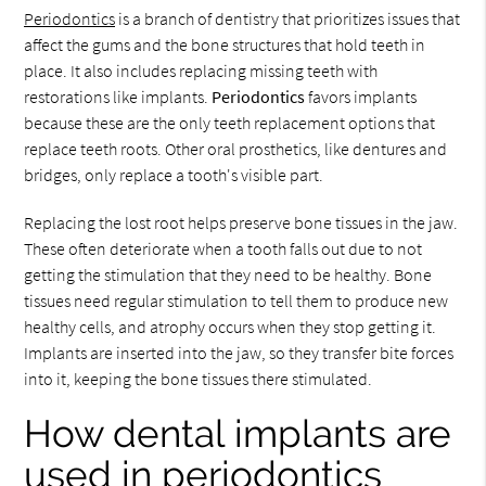
Periodontics
is a branch of dentistry that prioritizes issues that
affect the gums and the bone structures that hold teeth in
place. It also includes replacing missing teeth with
restorations like implants.
Periodontics
favors implants
because these are the only teeth replacement options that
replace teeth roots. Other oral prosthetics, like dentures and
bridges, only replace a tooth's visible part.
Replacing the lost root helps preserve bone tissues in the jaw.
These often deteriorate when a tooth falls out due to not
getting the stimulation that they need to be healthy. Bone
tissues need regular stimulation to tell them to produce new
healthy cells, and atrophy occurs when they stop getting it.
Implants are inserted into the jaw, so they transfer bite forces
into it, keeping the bone tissues there stimulated.
How dental implants are
used in periodontics