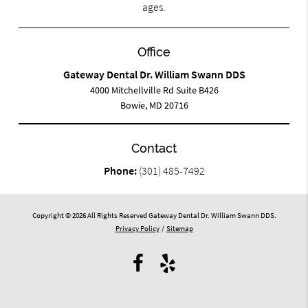
ages.
Office
Gateway Dental Dr. William Swann DDS
4000 Mitchellville Rd Suite B426
Bowie, MD 20716
Contact
Phone:
(301) 485-7492
Copyright © 2026 All Rights Reserved Gateway Dental Dr. William Swann DDS.
Privacy Policy
/
Sitemap