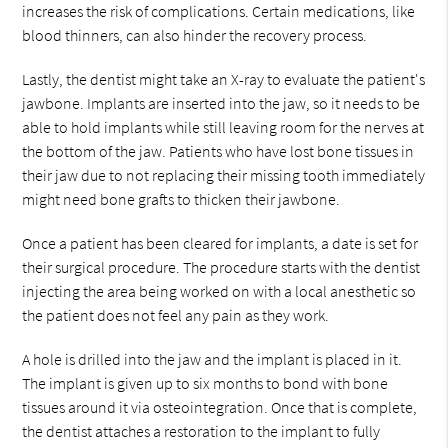
increases the risk of complications. Certain medications, like
blood thinners, can also hinder the recovery process.
Lastly, the dentist might take an X-ray to evaluate the patient's
jawbone. Implants are inserted into the jaw, so it needs to be
able to hold implants while still leaving room for the nerves at
the bottom of the jaw. Patients who have lost bone tissues in
their jaw due to not replacing their missing tooth immediately
might need bone grafts to thicken their jawbone.
Once a patient has been cleared for implants, a date is set for
their surgical procedure. The procedure starts with the dentist
injecting the area being worked on with a local anesthetic so
the patient does not feel any pain as they work.
A hole is drilled into the jaw and the implant is placed in it.
The implant is given up to six months to bond with bone
tissues around it via osteointegration. Once that is complete,
the dentist attaches a restoration to the implant to fully