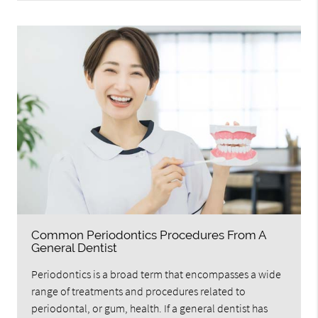
Common Periodontics Procedures From A
General Dentist
Periodontics is a broad term that encompasses a wide
range of treatments and procedures related to
periodontal, or gum, health. If a general dentist has