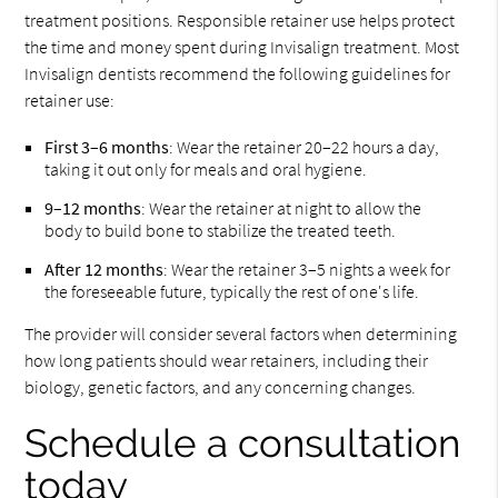
treatment positions. Responsible retainer use helps protect
the time and money spent during Invisalign treatment. Most
Invisalign dentists recommend the following guidelines for
retainer use:
First 3–6 months
: Wear the retainer 20–22 hours a day,
taking it out only for meals and oral hygiene.
9–12 months
: Wear the retainer at night to allow the
body to build bone to stabilize the treated teeth.
After 12 months
: Wear the retainer 3–5 nights a week for
the foreseeable future, typically the rest of one's life.
The provider will consider several factors when determining
how long patients should wear retainers, including their
biology, genetic factors, and any concerning changes.
Schedule a consultation
today