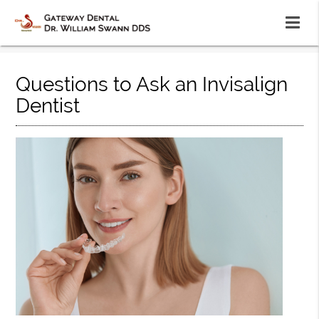
Questions to Ask an Invisalign
Dentist