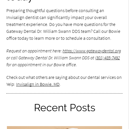
Preparing thoughtful questions before consulting an
Invisalign dentist can significantly impact your overall
treatment experience. Do you have more questions for the
Gateway Dental Dr. William Swann DDS team? Call our Bowie
office today to learn more or to schedule a consultation.
Request an appointment here:
https://www.gatewaydental.org
or call Gateway Dental Dr. William Swann DDS at
(301) 485-7492
for an appointment in our Bowie office.
Check out what others are saying about our dental services on
Yelp:
Invisalign in Bowie, MD
.
Recent Posts