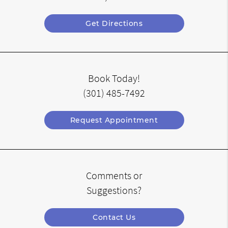
Get Directions
Book Today!
(301) 485-7492
Request Appointment
Comments or
Suggestions?
Contact Us