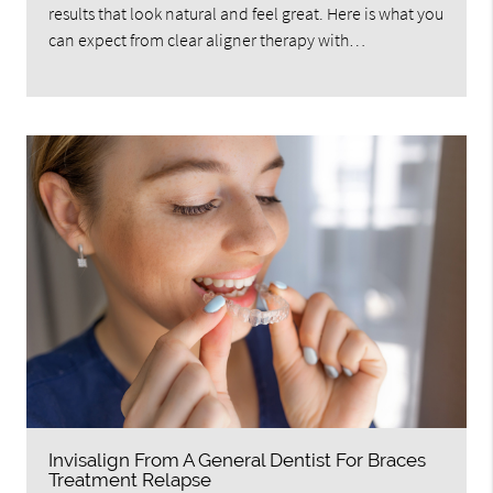
results that look natural and feel great. Here is what you
can expect from clear aligner therapy with…
Invisalign From A General Dentist For Braces
Treatment Relapse