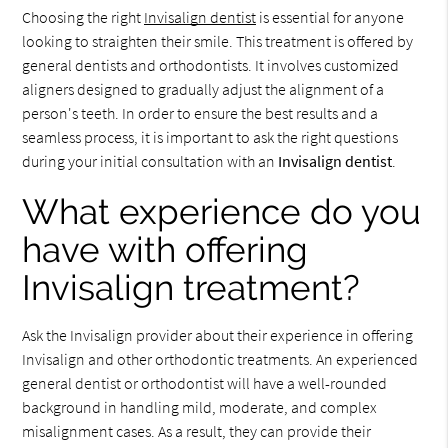
Choosing the right
Invisalign dentist
is essential for anyone
looking to straighten their smile. This treatment is offered by
general dentists and orthodontists. It involves customized
aligners designed to gradually adjust the alignment of a
person's teeth. In order to ensure the best results and a
seamless process, it is important to ask the right questions
during your initial consultation with an
Invisalign dentist
.
What experience do you
have with offering
Invisalign treatment?
Ask the Invisalign provider about their experience in offering
Invisalign and other orthodontic treatments. An experienced
general dentist or orthodontist will have a well-rounded
background in handling mild, moderate, and complex
misalignment cases. As a result, they can provide their