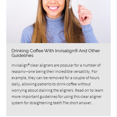
Drinking Coffee With Invisalign® And Other
Guidelines
Invisalign® clear aligners are popular for a number of
reasons—one being their incredible versatility. For
example, they can be removed for a couple of hours
daily, allowing patients to drink coffee without
worrying about staining the aligners. Read on to learn
more important guidelines for using this clear aligner
system for straightening teeth.The short answer…