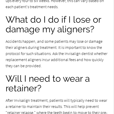
ups every four to six weeks. However, this can vary based on
each patient's treatment needs.
What do I do if I lose or
damage my aligners?
Accidents happen, and some patients may lose or damage
their aligners during treatment. It is important to know the
protocol for such situations. Ask the Invisalign dentist whether
replacement aligners incur additional fees and how quickly
they can be provided.
Will I need to wear a
retainer?
After Invisalign treatment, patients will typically need to wear
a retainer to maintain their results. This will help prevent
"retainer relapse," where the teeth begin to move to their pre-