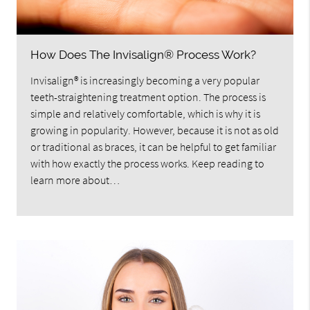
How Does The Invisalign® Process Work?
Invisalign® is increasingly becoming a very popular
teeth-straightening treatment option. The process is
simple and relatively comfortable, which is why it is
growing in popularity. However, because it is not as old
or traditional as braces, it can be helpful to get familiar
with how exactly the process works. Keep reading to
learn more about…