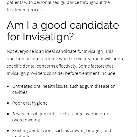
patients with personalized guidance throughout the
treatment process.
Am I a good candidate
for Invisalign?
Not everyone is an ideal candidate for Invisalign. This
question helps determine whether the treatment will address
specific dental concerns effectively. Some factors that
Invisalign providers consider before treatment include:
Untreated oral health issues, such as gum disease or
cavities
Poor oral hygiene
Severe misalignments, such as large overbites or
overcrowding
Existing dental work, such as crowns, bridges, and
implants