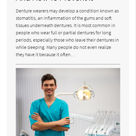
Denture wearers may develop a condition known as
stomatitis, an inflammation of the gums and soft
tissues underneath dentures. It is most common in
people who wear full or partial dentures for long
periods, especially those who leave their dentures in
while sleeping. Many people do not even realize
they have it because it often…