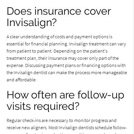
Does insurance cover
Invisalign?
A clear understanding of costs and payment options is
essential for financial planning. Invisalign treatment can vary
from patient to patient. Depending on the patient's
treatment plan, their insurance may cover only part of the
expense. Discussing payment plans or financing options with
the Invisalign dentist can make the process more manageable
and affordable.
How often are follow-up
visits required?
Regular check-ins are necessary to monitor progress and
receive new aligners. Most Invisalign dentists schedule follow-