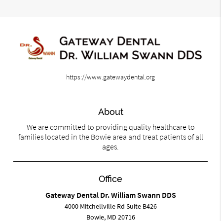
https://www.gatewaydental.org
About
We are committed to providing quality healthcare to
families located in the Bowie area and treat patients of all
ages.
Office
Gateway Dental Dr. William Swann DDS
4000 Mitchellville Rd Suite B426
Bowie, MD 20716