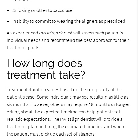
Smoking or other tobacco use
Inability to commit to wearing the aligners as prescribed
An experienced
Invisalign dentist
will assess each patient's
individual needs and recommend the best approach for their
treatment goals.
How long does
treatment take?
Treatment duration varies based on the complexity of the
patient's case. Some individuals may see results in as little as
six months. However, others may require 18 months or longer.
Asking about the expected timeline can help patients set
realistic expectations. The Invisalign dentist will provide a
treatment plan outlining the estimated timeline and when
the patient must pick up each set of aligners.