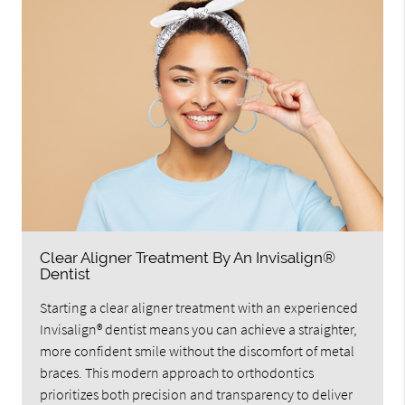
Clear Aligner Treatment By An Invisalign®
Dentist
Starting a clear aligner treatment with an experienced
Invisalign® dentist means you can achieve a straighter,
more confident smile without the discomfort of metal
braces. This modern approach to orthodontics
prioritizes both precision and transparency to deliver