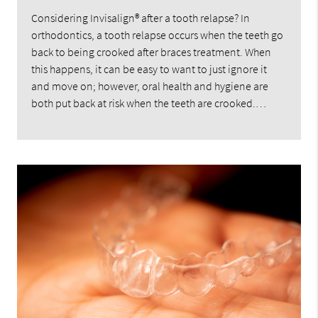
Considering Invisalign® after a tooth relapse? In
orthodontics, a tooth relapse occurs when the teeth go
back to being crooked after braces treatment. When
this happens, it can be easy to want to just ignore it
and move on; however, oral health and hygiene are
both put back at risk when the teeth are crooked.…