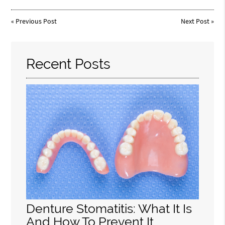
«
Previous Post
Next Post
»
Recent Posts
Denture Stomatitis: What It Is
And How To Prevent It