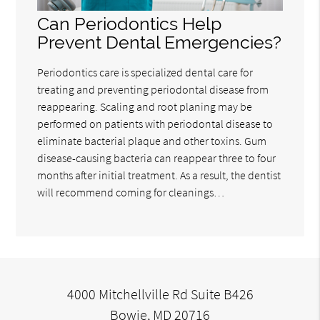
Can Periodontics Help
Prevent Dental Emergencies?
Periodontics care is specialized dental care for
treating and preventing periodontal disease from
reappearing. Scaling and root planing may be
performed on patients with periodontal disease to
eliminate bacterial plaque and other toxins. Gum
disease-causing bacteria can reappear three to four
months after initial treatment. As a result, the dentist
will recommend coming for cleanings…
4000 Mitchellville Rd Suite B426
Bowie, MD 20716