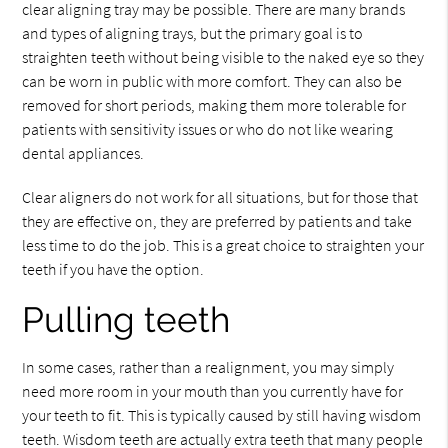
clear aligning tray may be possible. There are many brands
and types of aligning trays, but the primary goal is to
straighten teeth without being visible to the naked eye so they
can be worn in public with more comfort. They can also be
removed for short periods, making them more tolerable for
patients with sensitivity issues or who do not like wearing
dental appliances.
Clear aligners do not work for all situations, but for those that
they are effective on, they are preferred by patients and take
less time to do the job. This is a great choice to straighten your
teeth if you have the option.
Pulling teeth
In some cases, rather than a realignment, you may simply
need more room in your mouth than you currently have for
your teeth to fit. This is typically caused by still having wisdom
teeth. Wisdom teeth are actually extra teeth that many people