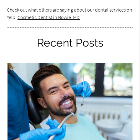
Check out what others are saying about our dental services on
Yelp:
Cosmetic Dentist in Bowie, MD
.
Recent Posts