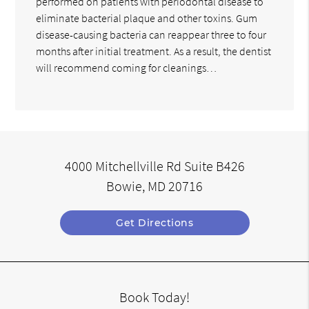
performed on patients with periodontal disease to
eliminate bacterial plaque and other toxins. Gum
disease-causing bacteria can reappear three to four
months after initial treatment. As a result, the dentist
will recommend coming for cleanings…
4000 Mitchellville Rd Suite B426
Bowie, MD 20716
Get Directions
Book Today!