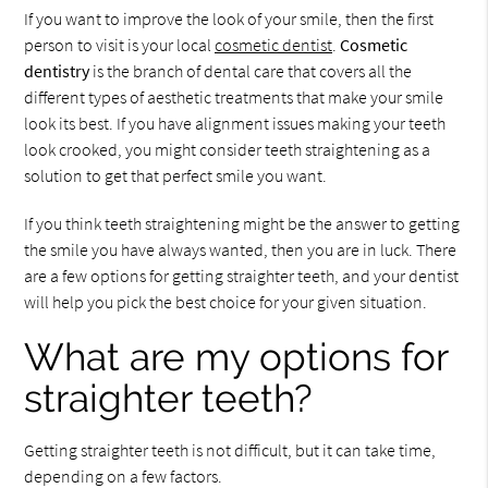
If you want to improve the look of your smile, then the first
person to visit is your local
cosmetic dentist
.
Cosmetic
dentistry
is the branch of dental care that covers all the
different types of aesthetic treatments that make your smile
look its best. If you have alignment issues making your teeth
look crooked, you might consider teeth straightening as a
solution to get that perfect smile you want.
If you think teeth straightening might be the answer to getting
the smile you have always wanted, then you are in luck. There
are a few options for getting straighter teeth, and your dentist
will help you pick the best choice for your given situation.
What are my options for
straighter teeth?
Getting straighter teeth is not difficult, but it can take time,
depending on a few factors.