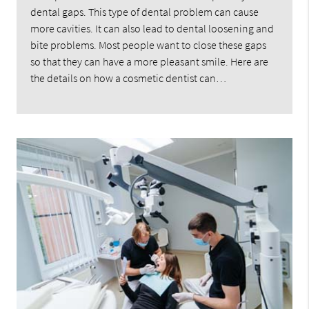
dental gaps. This type of dental problem can cause
more cavities. It can also lead to dental loosening and
bite problems. Most people want to close these gaps
so that they can have a more pleasant smile. Here are
the details on how a cosmetic dentist can…