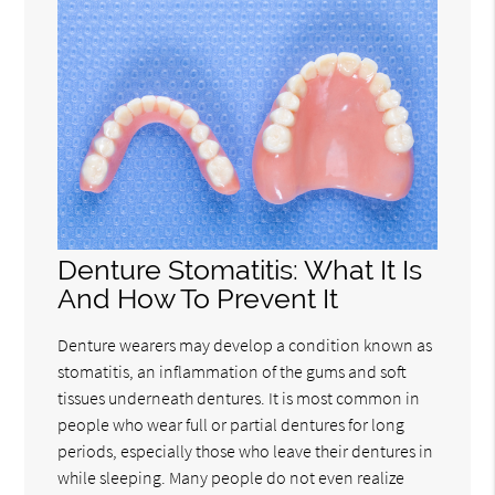
Denture Stomatitis: What It Is
And How To Prevent It
Denture wearers may develop a condition known as
stomatitis, an inflammation of the gums and soft
tissues underneath dentures. It is most common in
people who wear full or partial dentures for long
periods, especially those who leave their dentures in
while sleeping. Many people do not even realize