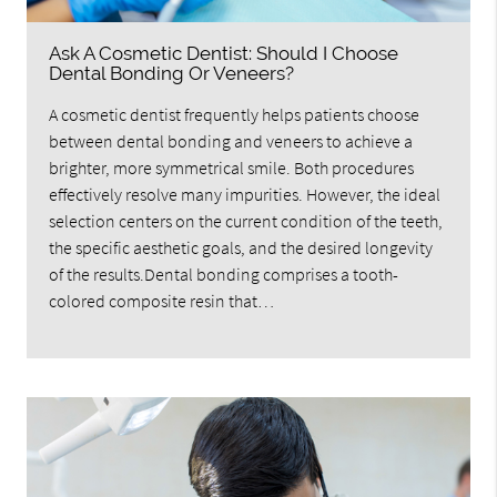
Ask A Cosmetic Dentist: Should I Choose
Dental Bonding Or Veneers?
A cosmetic dentist frequently helps patients choose
between dental bonding and veneers to achieve a
brighter, more symmetrical smile. Both procedures
effectively resolve many impurities. However, the ideal
selection centers on the current condition of the teeth,
the specific aesthetic goals, and the desired longevity
of the results.Dental bonding comprises a tooth-
colored composite resin that…