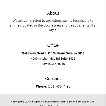
About
We are committed to providing quality healthcare to
families located in the Bowie area and treat patients of all
ages.
Office
Gateway Dental Dr. William Swann DDS
4000 Mitchellville Rd Suite B426
Bowie, MD 20716
Contact
Phone:
(301) 485-7492
Copyright © 2026 All Rights Reserved Gateway Dental Dr. William Swann DDS.