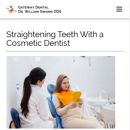
Straightening Teeth With a
Cosmetic Dentist