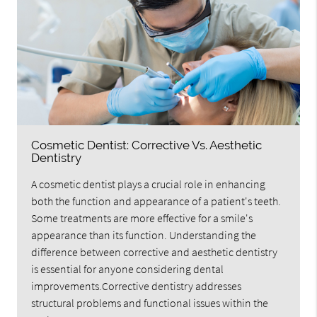
Cosmetic Dentist: Corrective Vs. Aesthetic
Dentistry
A cosmetic dentist plays a crucial role in enhancing
both the function and appearance of a patient's teeth.
Some treatments are more effective for a smile's
appearance than its function. Understanding the
difference between corrective and aesthetic dentistry
is essential for anyone considering dental
improvements.Corrective dentistry addresses
structural problems and functional issues within the