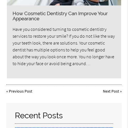
How Cosmetic Dentistry Can Improve Your
Appearance
Have you considered turning to cosmetic dentistry
services to restore your smile? If you do not like the way
your teeth look, there are solutions. Your cosmetic
dentist has multiple options to help you feel good
about the way you look once more. You no longer have
to hide your face or avoid being around…
«
Previous Post
Next Post
»
Recent Posts