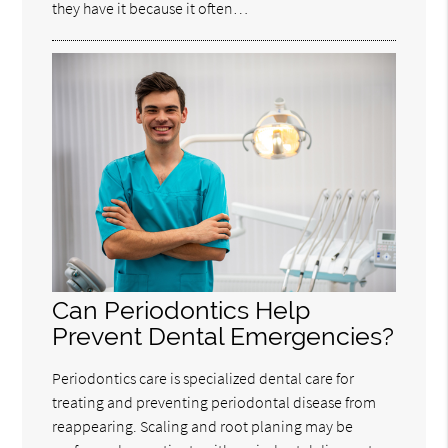
they have it because it often…
Can Periodontics Help
Prevent Dental Emergencies?
Periodontics care is specialized dental care for
treating and preventing periodontal disease from
reappearing. Scaling and root planing may be