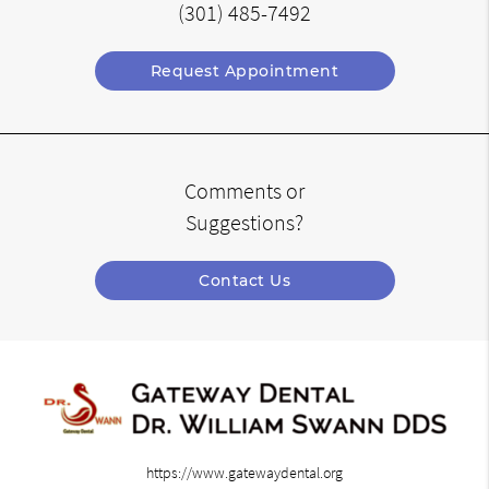
(301) 485-7492
Request Appointment
Comments or
Suggestions?
Contact Us
https://www.gatewaydental.org