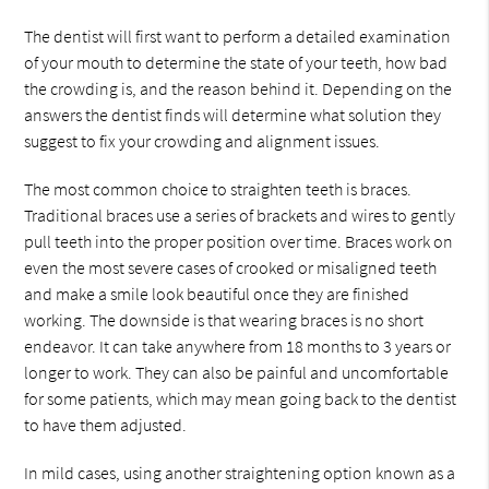
The dentist will first want to perform a detailed examination
of your mouth to determine the state of your teeth, how bad
the crowding is, and the reason behind it. Depending on the
answers the dentist finds will determine what solution they
suggest to fix your crowding and alignment issues.
The most common choice to straighten teeth is braces.
Traditional braces use a series of brackets and wires to gently
pull teeth into the proper position over time. Braces work on
even the most severe cases of crooked or misaligned teeth
and make a smile look beautiful once they are finished
working. The downside is that wearing braces is no short
endeavor. It can take anywhere from 18 months to 3 years or
longer to work. They can also be painful and uncomfortable
for some patients, which may mean going back to the dentist
to have them adjusted.
In mild cases, using another straightening option known as a