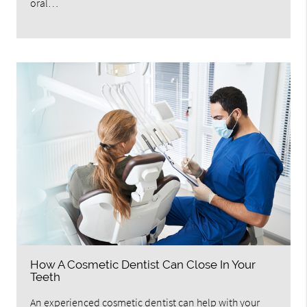
oral…
How A Cosmetic Dentist Can Close In Your
Teeth
An experienced cosmetic dentist can help with your