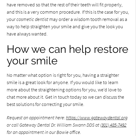
have removed so that the rest of their teeth will fit properly,
and this is a very common procedure. If this is the case for you,
your
cosmetic dentist
may order a wisdom tooth removal as a
way to help straighten your smile and give you the look you
have always wanted.
How we can help restore
your smile
No matter what option is right for you, having a straighter
smile is a great look for anyone. If you would like to learn
more about the straightening options for you, we'd love to
chat more about it. Get in touch today so we can discuss the
best solutions for correcting your smile.
Request an appointment here:
https://www.gatewaydental.org
or call Gateway Dental Dr. William Swann DDS at
(301) 485-7492
for an appointment in our Bowie office.