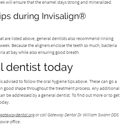
ek will ensure that the enamel stays strong and mineralized.
ips during Invisalign®
hat are listed above, general dentists also recommend rinsing
week. Because the aligners enclose the teeth so much, bacteria
ria at bay while also ensuring good breath.
l dentist today
s advised to follow the oral hygiene tips above. These can go a
s in good shape throughout the treatment process. Any additional
an be addressed by a general dentist. To find out more or to get
today.
.gatewaydental.org
or call Gateway Dental Dr. William Swann DDS
owie office.