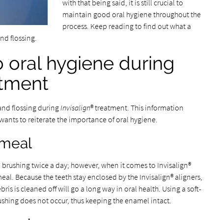
with that being said, it is still crucial to
maintain good oral hygiene throughout the
process. Keep reading to find out what a
and flossing.
o oral hygiene during
atment
and flossing during
Invisalign
® treatment. This information
wants to reiterate the importance of oral hygiene.
 meal
brushing twice a day; however, when it comes to Invisalign®
 meal. Because the teeth stay enclosed by the Invisalign® aligners,
ris is cleaned off will go a long way in oral health. Using a soft-
rushing does not occur, thus keeping the enamel intact.