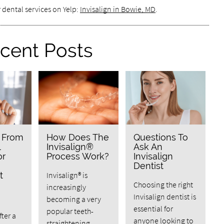
 dental services on Yelp:
Invisalign in Bowie, MD
.
cent Posts
n From
How Does The
Questions To
l
Invisalign®
Ask An
or
Process Work?
Invisalign
Dentist
t
Invisalign® is
Choosing the right
increasingly
Invisalign dentist is
becoming a very
essential for
popular teeth-
fter a
anyone looking to
straightening