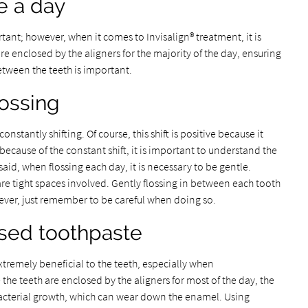
ce a day
rtant; however, when it comes to Invisalign® treatment, it is
are enclosed by the aligners for the majority of the day, ensuring
etween the teeth is important.
lossing
onstantly shifting. Of course, this shift is positive because it
ecause of the constant shift, it is important to understand the
 said, when flossing each day, it is necessary to be gentle.
e are tight spaces involved. Gently flossing in between each tooth
wever, just remember to be careful when doing so.
ased toothpaste
xtremely beneficial to the teeth, especially when
he teeth are enclosed by the aligners for most of the day, the
acterial growth, which can wear down the enamel. Using