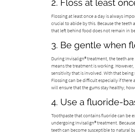
2. Floss at least on
Flossing at least once a day is always impo
crucial to abide by this. Because the teeth 
that left behind food does not remain in b
3. Be gentle when f
During Invisalign® treatment, the teeth are c
means the treatment is working. However, b
sensitivity that is involved. With that being
Flossing can be difficult especially if ther
will ensure that the gums stay healthy; ho
4. Use a fluoride-b
Toothpaste that contains fluoride can be e
undergoing Invisalign® treatment. Because t
teeth can become susceptible to natural b