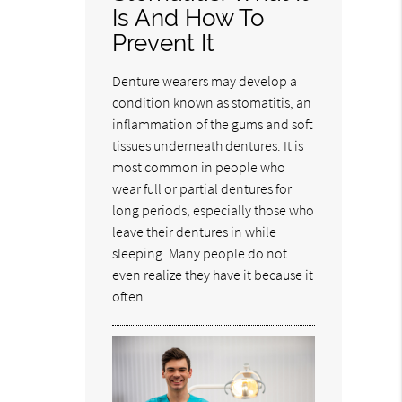
Is And How To
Prevent It
Denture wearers may develop a
condition known as stomatitis, an
inflammation of the gums and soft
tissues underneath dentures. It is
most common in people who
wear full or partial dentures for
long periods, especially those who
leave their dentures in while
sleeping. Many people do not
even realize they have it because it
often…