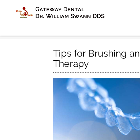
Tips for Brushing an
Therapy