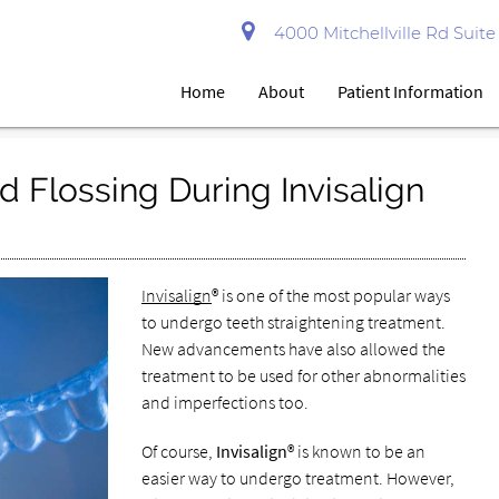
4000 Mitchellville Rd Suit
Home
About
Patient Information
d Flossing During Invisalign
Invisalign
® is one of the most popular ways
to undergo teeth straightening treatment.
New advancements have also allowed the
treatment to be used for other abnormalities
and imperfections too.
Of course,
Invisalign
® is known to be an
easier way to undergo treatment. However,