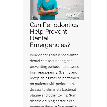
Can Periodontics
Help Prevent
Dental
Emergencies?
Periodontics care is specialized
dental care for treating and
preventing periodontal disease
from reappearing. Scaling and
root planing may be performed
on patients with periodontal
disease to eliminate bacterial
plaque and other toxins. Gum
disease-causing bacteria can
reappear three to four months