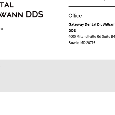
Office
Gateway Dental Dr. Willi
rg
DDS
4000 Mitchellville Rd Suite B
Bowie, MD 20716
.