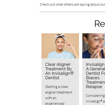
Check out what others are saying about our
Re
Clear Aligner
Invisalig
Treatment By
A Genera
An Invisalign®
Dentist F
Dentist
Braces
Treatmen
Starting a clear
Relapse
aligner treatment
Considering
with an
Invisalign® a
experienced