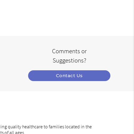
Comments or
Suggestions?
Contact Us
ng quality healthcare to families located in the
s of all ages.