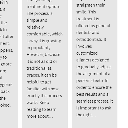
e? In
straighten their
treatment option.
, a
smile. This
The process is
e
treatment is
simple and
 the
offered by general
relatively
k to
dentists and
comfortable, which
d after
orthodontists. It
is why it is growing
tment.
involves
in popularity.
appens,
customized
However, because
y to
aligners designed
it is not as old or
 ignore
to gradually adjust
traditional as
 on;
the alignment of a
braces, it can be
al
person's teeth. In
helpful to get
hygiene
order to ensure the
familiar with how
 back
best results and a
exactly the process
 the
seamless process, it
works. Keep
ooked.
is important to ask
reading to learn
the right…
more about…