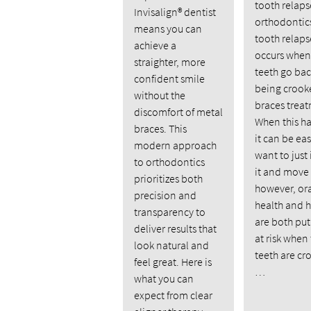
tooth relaps
Invisalign® dentist
orthodontics
means you can
tooth relaps
achieve a
occurs when
straighter, more
teeth go bac
confident smile
being crooke
without the
braces trea
discomfort of metal
When this h
braces. This
it can be eas
modern approach
want to just
to orthodontics
it and move
prioritizes both
however, or
precision and
health and 
transparency to
are both put
deliver results that
at risk when
look natural and
teeth are cr
feel great. Here is
…
what you can
expect from clear