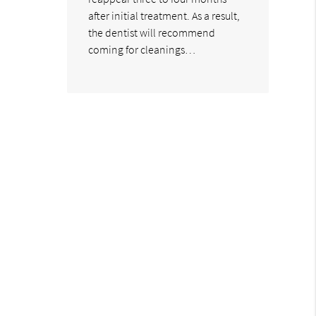
after initial treatment. As a result,
the dentist will recommend
coming for cleanings…