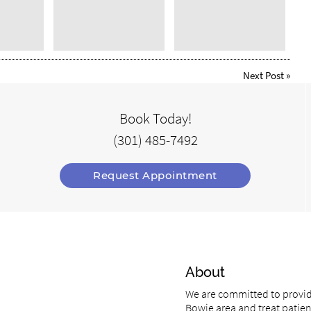
Next Post
»
Book Today!
(301) 485-7492
Request Appointment
About
We are committed to providi
Bowie area and treat patient