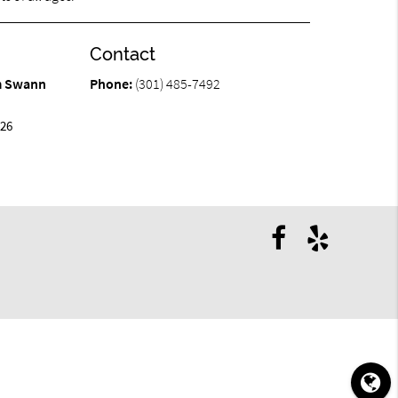
Contact
am Swann
Phone:
(301) 485-7492
426