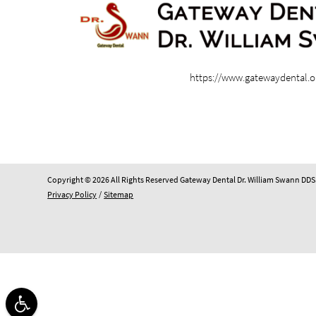
https://www.gatewaydental.o
Copyright © 2026 All Rights Reserved Gateway Dental Dr. William Swann DDS
Privacy Policy
/
Sitemap