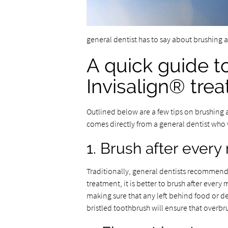
general dentist has to say about brushing 
A quick guide t
Invisalign® tre
Outlined below are a few tips on brushing 
comes directly from a general dentist who 
1. Brush after every
Traditionally, general dentists recommend 
treatment, it is better to brush after every
making sure that any left behind food or deb
bristled toothbrush will ensure that overb