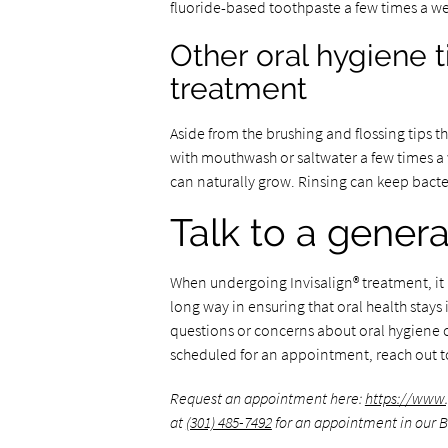
fluoride-based toothpaste a few times a we
Other oral hygiene t
treatment
Aside from the brushing and flossing tips t
with mouthwash or saltwater a few times a 
can naturally grow. Rinsing can keep bacte
Talk to a genera
When undergoing Invisalign® treatment, it i
long way in ensuring that oral health stay
questions or concerns about oral hygiene c
scheduled for an appointment, reach out 
Request an appointment here:
https://www
at
(301) 485-7492
for an appointment in our B