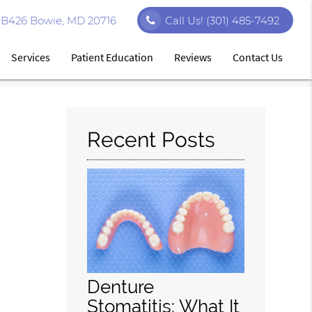
e B426 Bowie, MD 20716
Call Us!
(301) 485-7492
Services
Patient Education
Reviews
Contact Us
Recent Posts
Denture
Stomatitis: What It