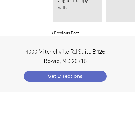
aligner therapy
with…
«
Previous Post
4000 Mitchellville Rd Suite B426
Bowie, MD 20716
Get Directions