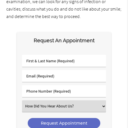
examination, we can look for any signs of infection or
cavities; discuss what you do and do not like about your smile;
and determine the best way to proceed.
Request An Appointment
First
&
Last
Email
Name
(Required)
(Required)
Phone
Number
(Required)
Select
an
Option