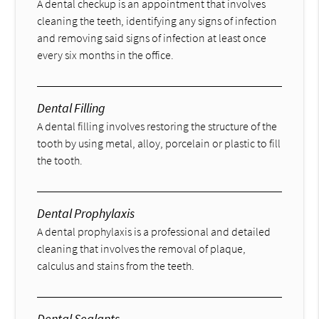
A dental checkup is an appointment that involves
cleaning the teeth, identifying any signs of infection
and removing said signs of infection at least once
every six months in the office.
Dental Filling
A dental filling involves restoring the structure of the
tooth by using metal, alloy, porcelain or plastic to fill
the tooth.
Dental Prophylaxis
A dental prophylaxis is a professional and detailed
cleaning that involves the removal of plaque,
calculus and stains from the teeth.
Dental Sealants