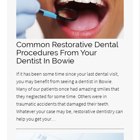
Common Restorative Dental
Procedures From Your
Dentist In Bowie
If it has been some time since your last dental visit,
you may benefit from seeing a dentist in Bowie.
Many of our patients once had amazing smiles that
they neglected for some time. Others were in
traumatic accidents that damaged their teeth.
Whatever your case may be, restorative dentistry can
help you get your…