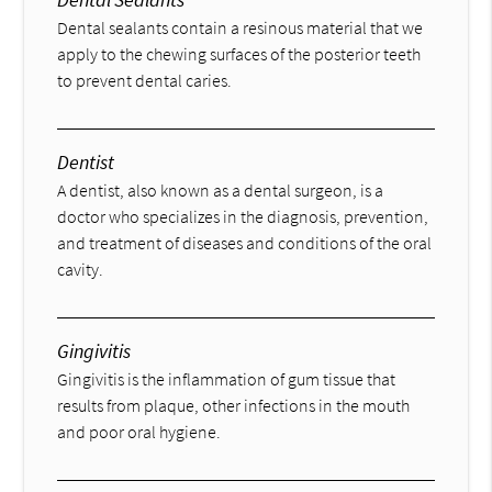
Dental sealants contain a resinous material that we
apply to the chewing surfaces of the posterior teeth
to prevent dental caries.
Dentist
A dentist, also known as a dental surgeon, is a
doctor who specializes in the diagnosis, prevention,
and treatment of diseases and conditions of the oral
cavity.
Gingivitis
Gingivitis is the inflammation of gum tissue that
results from plaque, other infections in the mouth
and poor oral hygiene.