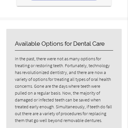
Available Options for Dental Care
In the past, there were not as many options for
treating or restoring teeth. Fortunately, technology
has revolutionized dentistry, and there are now a
variety of options for treating all types of oral health
concerns. Gone are the days where teeth were
pulled on a regular basis. Now, the majority of
damaged or infected teeth can be saved when
treated early enough. Simultaneously, if teeth do fall
out there are a variety of procedures for replacing
them that go well beyond removable dentures.