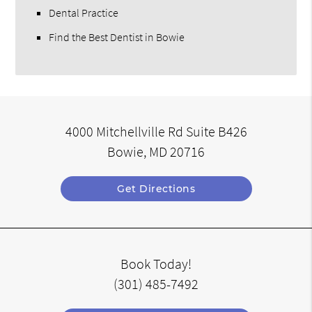
Dental Practice
Find the Best Dentist in Bowie
4000 Mitchellville Rd Suite B426
Bowie, MD 20716
Get Directions
Book Today!
(301) 485-7492