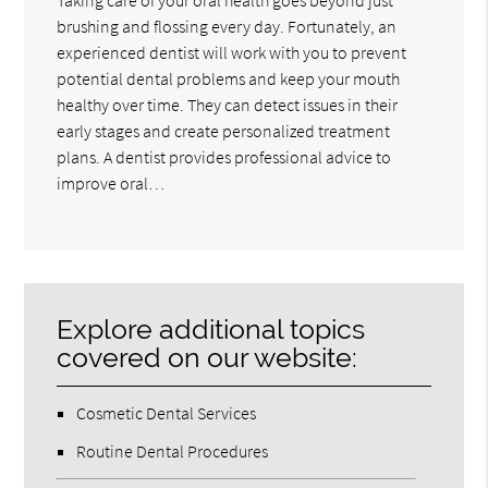
brushing and flossing every day. Fortunately, an
experienced dentist will work with you to prevent
potential dental problems and keep your mouth
healthy over time. They can detect issues in their
early stages and create personalized treatment
plans. A dentist provides professional advice to
improve oral…
Explore additional topics
covered on our website:
Cosmetic Dental Services
Routine Dental Procedures