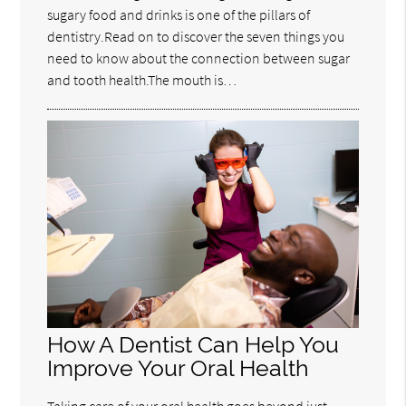
sugary food and drinks is one of the pillars of
dentistry.Read on to discover the seven things you
need to know about the connection between sugar
and tooth health.The mouth is…
How A Dentist Can Help You
Improve Your Oral Health
Taking care of your oral health goes beyond just