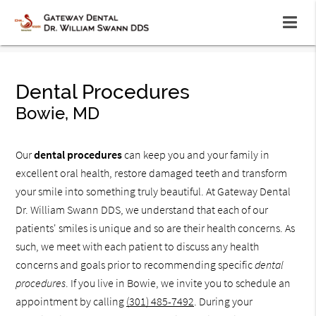
Dental Procedures
Bowie, MD
Our
dental procedures
can keep you and your family in
excellent oral health, restore damaged teeth and transform
your smile into something truly beautiful. At Gateway Dental
Dr. William Swann DDS, we understand that each of our
patients' smiles is unique and so are their health concerns. As
such, we meet with each patient to discuss any health
concerns and goals prior to recommending specific
dental
procedures
. If you live in Bowie, we invite you to schedule an
appointment by calling
(301) 485-7492
. During your