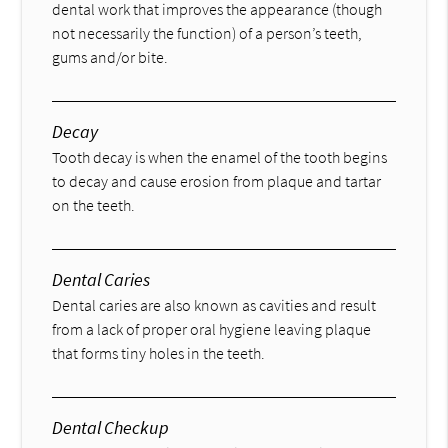
dental work that improves the appearance (though
not necessarily the function) of a person’s teeth,
gums and/or bite.
Decay
Tooth decay is when the enamel of the tooth begins
to decay and cause erosion from plaque and tartar
on the teeth.
Dental Caries
Dental caries are also known as cavities and result
from a lack of proper oral hygiene leaving plaque
that forms tiny holes in the teeth.
Dental Checkup