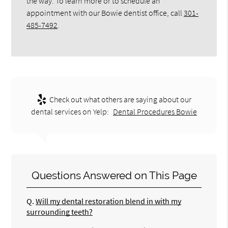
the way. To learn more or to schedule an
appointment with our Bowie dentist office, call
301-
485-7492
.
Check out what others are saying about our
dental services on Yelp:
Dental Procedures Bowie
Questions Answered on This Page
Q.
Will my dental restoration blend in with my
surrounding teeth?