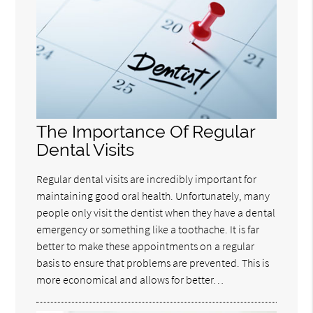
The Importance Of Regular
Dental Visits
Regular dental visits are incredibly important for
maintaining good oral health. Unfortunately, many
people only visit the dentist when they have a dental
emergency or something like a toothache. It is far
better to make these appointments on a regular
basis to ensure that problems are prevented. This is
more economical and allows for better…