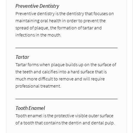
Preventive Dentistry
Preventive dentistry is the dentistry that focuses on
maintaining oral health in order to prevent the
spread of plaque, the formation of tartar and
infections in the mouth.
Tartar
Tartar forms when plaque builds up on the surface of
the teeth and calcifies into a hard surface that is
much more difficult to remove and will require
professional treatment.
Tooth Enamel
Tooth enamel is the protective visible outer surface
of a tooth that contains the dentin and dental pulp.