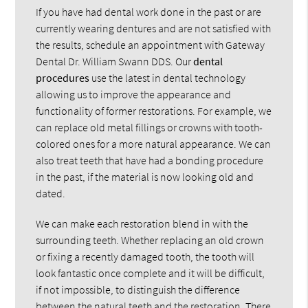
If you have had dental work done in the past or are
currently wearing dentures and are not satisfied with
the results, schedule an appointment with Gateway
Dental Dr. William Swann DDS. Our
dental
procedures
use the latest in dental technology
allowing us to improve the appearance and
functionality of former restorations. For example, we
can replace old metal fillings or crowns with tooth-
colored ones for a more natural appearance. We can
also treat teeth that have had a bonding procedure
in the past, if the material is now looking old and
dated.
We can make each restoration blend in with the
surrounding teeth. Whether replacing an old crown
or fixing a recently damaged tooth, the tooth will
look fantastic once complete and it will be difficult,
if not impossible, to distinguish the difference
between the natural teeth and the restoration. There