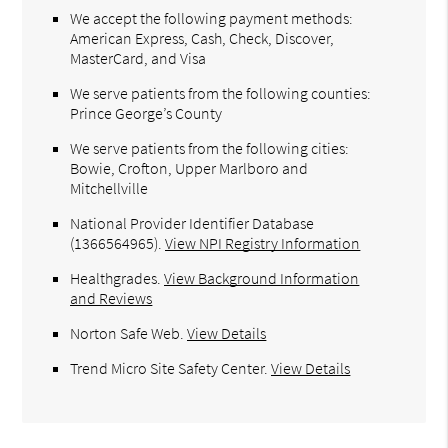
We accept the following payment methods:
American Express, Cash, Check, Discover,
MasterCard, and Visa
We serve patients from the following counties:
Prince George’s County
We serve patients from the following cities:
Bowie, Crofton, Upper Marlboro and
Mitchellville
National Provider Identifier Database
(1366564965).
View NPI Registry Information
Healthgrades
.
View Background Information
and Reviews
Norton Safe Web
.
View Details
Trend Micro Site Safety Center
.
View Details