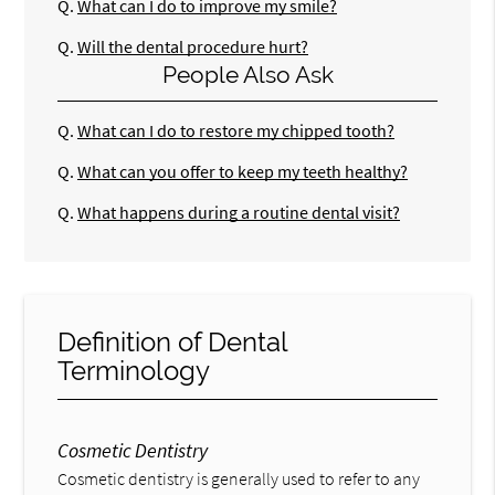
Q.
What can I do to improve my smile?
Q.
Will the dental procedure hurt?
People Also Ask
Q.
What can I do to restore my chipped tooth?
Q.
What can you offer to keep my teeth healthy?
Q.
What happens during a routine dental visit?
Definition of Dental
Terminology
Cosmetic Dentistry
Cosmetic dentistry is generally used to refer to any