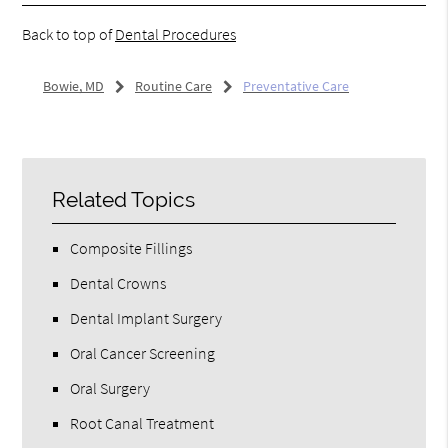
Back to top of
Dental Procedures
Bowie, MD
Routine Care
Preventative Care
Related Topics
Composite Fillings
Dental Crowns
Dental Implant Surgery
Oral Cancer Screening
Oral Surgery
Root Canal Treatment