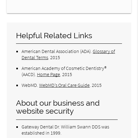
Helpful Related Links
American Dental Association (ADA)
.
Glossary of
Dental Terms
.
2015
American Academy of Cosmetic Dentistry®
(AACD)
.
Home Page
.
2015
WebMD
.
WebMD’s Oral Care Guide
.
2015
About our business and
website security
Gateway Dental Dr. William Swann DDS was
established in 1999.