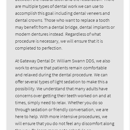
are multiple types of dental work we can use to
accomplish this goal including dental veneers and
dental crowns. Those who want to replace a tooth
may benefit from a dental bridge, dental implants or
modern dentures instead. Regardless of what
procedure is necessary, we will ensure that it is
completed to perfection.
At Gateway Dental Dr. William Swann DDS, we also
work to ensure that patients remain comfortable
and relaxed during the dental procedure. We can
offer several types of light sedation to make this a
possibility. We understand that many adults have
concerns over getting their teeth worked on and at
times, simply need to relax. Whether you do so
through sedation or friendly conversation, we are
here to help. With more intensive procedures, we
will ensure that you do not feel any discomfort along