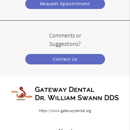
Request Appointment
Comments or
Suggestions?
Contact Us
https://www.gatewaydental.org