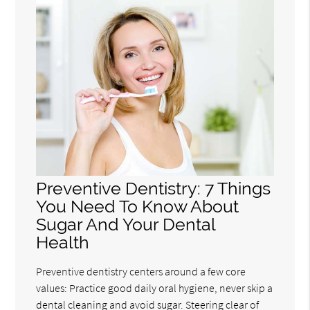
Preventive Dentistry: 7 Things
You Need To Know About
Sugar And Your Dental
Health
Preventive dentistry centers around a few core
values: Practice good daily oral hygiene, never skip a
dental cleaning and avoid sugar. Steering clear of