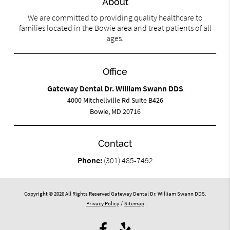
About
We are committed to providing quality healthcare to
families located in the Bowie area and treat patients of all
ages.
Office
Gateway Dental Dr. William Swann DDS
4000 Mitchellville Rd Suite B426
Bowie, MD 20716
Contact
Phone:
(301) 485-7492
Copyright © 2026 All Rights Reserved Gateway Dental Dr. William Swann DDS.
Privacy Policy
/
Sitemap