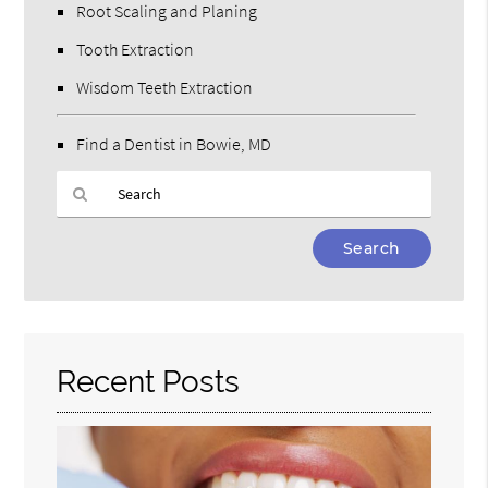
Root Scaling and Planing
Tooth Extraction
Wisdom Teeth Extraction
Find a Dentist in Bowie, MD
Type
Your
Search
Query
Here
Recent Posts