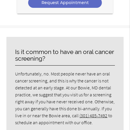
Is it common to have an oral cancer
screening?
Unfortunately, no. Most people never have an oral
cancer screening, and this is why the cancer is not
detected at an early stage. At our Bowie, MD dental
practice, we suggest that you visit us for a screening
right away if you have never received one. Otherwise,
you can generally have this done bi-annually. If you
live in or near the Bowie area, call
(301) 485-7492
to
schedule an appointment with our office.