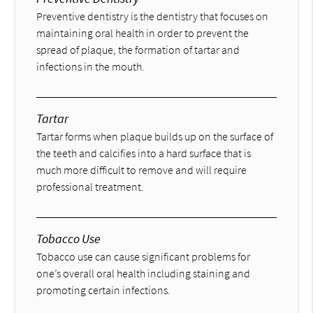
Preventive dentistry is the dentistry that focuses on
maintaining oral health in order to prevent the
spread of plaque, the formation of tartar and
infections in the mouth.
Tartar
Tartar forms when plaque builds up on the surface of
the teeth and calcifies into a hard surface that is
much more difficult to remove and will require
professional treatment.
Tobacco Use
Tobacco use can cause significant problems for
one’s overall oral health including staining and
promoting certain infections.