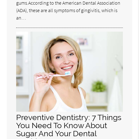
gums.According to the American Dental Association
(ADA), these are all symptoms of gingivitis, which is
an…
Preventive Dentistry: 7 Things
You Need To Know About
Sugar And Your Dental