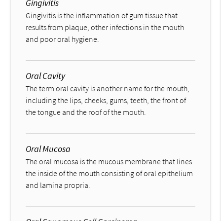
Gingivitis
Gingivitis is the inflammation of gum tissue that
results from plaque, other infections in the mouth
and poor oral hygiene.
Oral Cavity
The term oral cavity is another name for the mouth,
including the lips, cheeks, gums, teeth, the front of
the tongue and the roof of the mouth.
Oral Mucosa
The oral mucosa is the mucous membrane that lines
the inside of the mouth consisting of oral epithelium
and lamina propria.