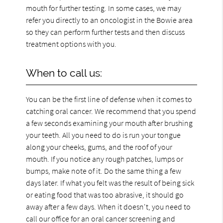
mouth for further testing. In some cases, we may
refer you directly to an oncologist in the Bowie area
so they can perform further tests and then discuss
treatment options with you.
When to call us:
You can be the first line of defense when it comes to
catching oral cancer. We recommend that you spend
a few seconds examining your mouth after brushing
your teeth. All you need to do is run your tongue
along your cheeks, gums, and the roof of your
mouth. If you notice any rough patches, lumps or
bumps, make note of it. Do the same thing a few
days later. If what you felt was the result of being sick
or eating food that was too abrasive, it should go
away after a few days. When it doesn't, you need to
call our office for an oral cancer screening and