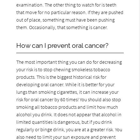
examination. The other thing to watch for is teeth
that move for no particular reason. If they are pushed
out of place, something must have been pushing
them. Occasionally, that something is cancer.
How can I prevent oral cancer?
The most important thing you can do for decreasing
your risk is to stop chewing smokeless tobacco
products. This is the biggest historical risk for
developing oral cancer. While it is better for your
lungs than smoking cigarettes, it can increase your
risk for oral cancer by 60 times! You should also stop
smoking all tobacco products and limit how much
alcohol you drink. It does not appear that alcohol in
limited quantities is dangerous, but if you drink
regularly or binge drink, you are at a greater risk. You
also need to limit your sun exposure and prevent