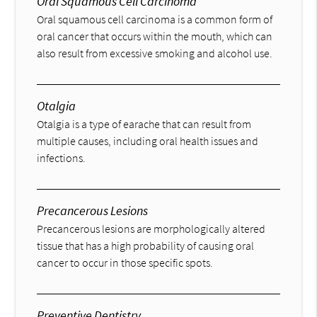
Oral Squamous Cell Carcinoma
Oral squamous cell carcinoma is a common form of
oral cancer that occurs within the mouth, which can
also result from excessive smoking and alcohol use.
Otalgia
Otalgia is a type of earache that can result from
multiple causes, including oral health issues and
infections.
Precancerous Lesions
Precancerous lesions are morphologically altered
tissue that has a high probability of causing oral
cancer to occur in those specific spots.
Preventive Dentistry