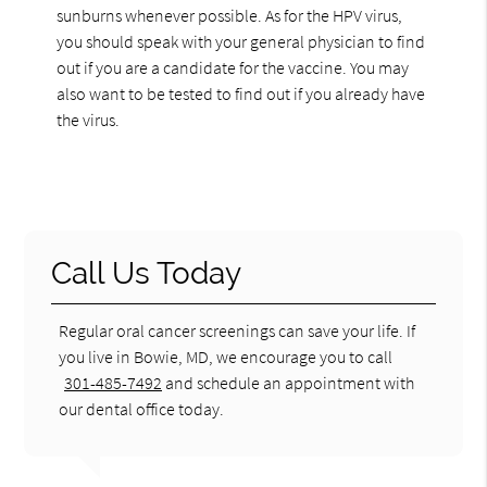
sunburns whenever possible. As for the HPV virus,
you should speak with your general physician to find
out if you are a candidate for the vaccine. You may
also want to be tested to find out if you already have
the virus.
Call Us Today
Regular oral cancer screenings can save your life. If
you live in Bowie, MD, we encourage you to call
301-485-7492
and schedule an appointment with
our dental office today.