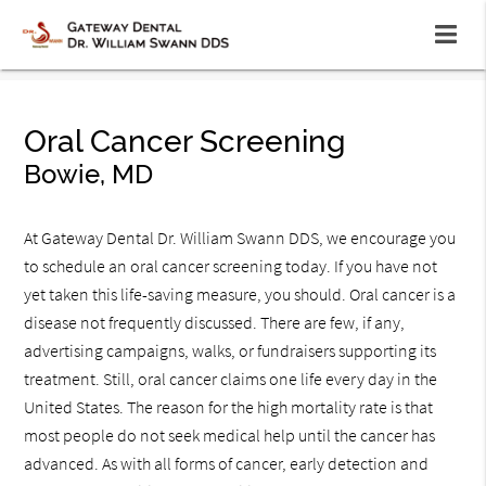
Oral Cancer Screening
Bowie, MD
At Gateway Dental Dr. William Swann DDS, we encourage you
to schedule an oral cancer screening today. If you have not
yet taken this life-saving measure, you should. Oral cancer is a
disease not frequently discussed. There are few, if any,
advertising campaigns, walks, or fundraisers supporting its
treatment. Still, oral cancer claims one life every day in the
United States. The reason for the high mortality rate is that
most people do not seek medical help until the cancer has
advanced. As with all forms of cancer, early detection and