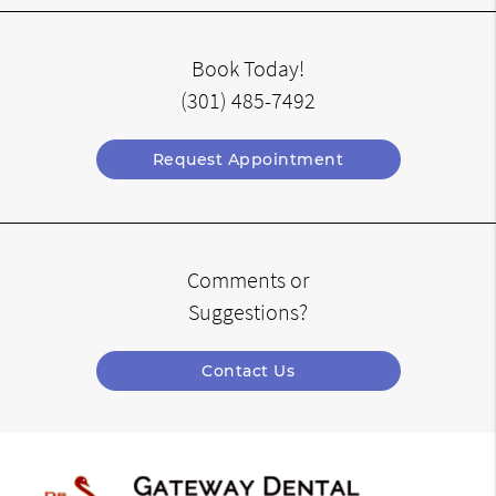
Book Today!
(301) 485-7492
Request Appointment
Comments or
Suggestions?
Contact Us