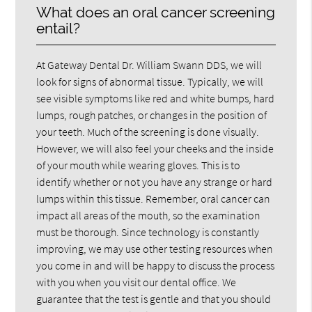
What does an oral cancer screening
entail?
At Gateway Dental Dr. William Swann DDS, we will
look for signs of abnormal tissue. Typically, we will
see visible symptoms like red and white bumps, hard
lumps, rough patches, or changes in the position of
your teeth. Much of the screening is done visually.
However, we will also feel your cheeks and the inside
of your mouth while wearing gloves. This is to
identify whether or not you have any strange or hard
lumps within this tissue. Remember, oral cancer can
impact all areas of the mouth, so the examination
must be thorough. Since technology is constantly
improving, we may use other testing resources when
you come in and will be happy to discuss the process
with you when you visit our dental office. We
guarantee that the test is gentle and that you should