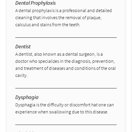
Dental Prophylaxis
A dental prophylaxis is a professional and detailed
cleaning that involves the removal of plaque,
calculus and stains from the teeth.
Dentist
A dentist, also known as a dental surgeon, is a
doctor who specializes in the diagnosis, prevention,
and treatment of diseases and conditions of the oral
cavity.
Dysphagia
Dysphagia is the difficulty or discomfort hat one can
experience when swallowing due to this disease.