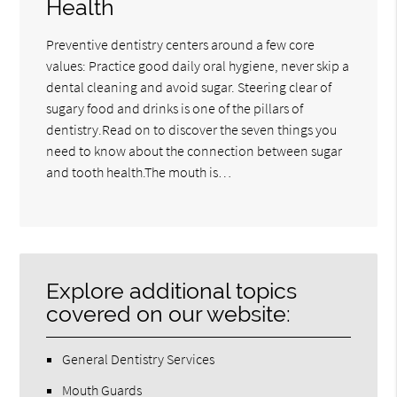
Health
Preventive dentistry centers around a few core
values: Practice good daily oral hygiene, never skip a
dental cleaning and avoid sugar. Steering clear of
sugary food and drinks is one of the pillars of
dentistry.Read on to discover the seven things you
need to know about the connection between sugar
and tooth health.The mouth is…
Explore additional topics
covered on our website:
General Dentistry Services
Mouth Guards