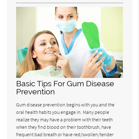
Basic Tips For Gum Disease
Prevention
Gum disease prevention begins with you and the
oral health habits you engage in. Many people
realize they may have a problem with their teeth
when they find blood on their toothbrush, have
frequent bad breath or have red/swollen/tender