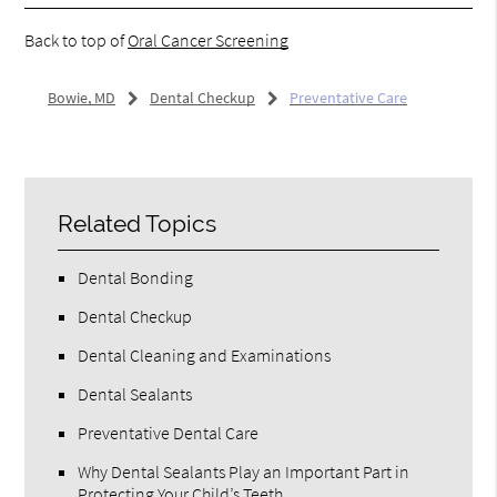
Back to top of
Oral Cancer Screening
Bowie, MD
Dental Checkup
Preventative Care
Related Topics
Dental Bonding
Dental Checkup
Dental Cleaning and Examinations
Dental Sealants
Preventative Dental Care
Why Dental Sealants Play an Important Part in
Protecting Your Child’s Teeth