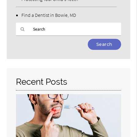
Find a Dentist in Bowie, MD
Type
Your
Search
Query
Here
Recent Posts