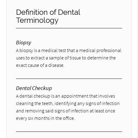
Definition of Dental
Terminology
Biopsy
A biopsy is a medical test that a medical professional
uses to extract a sample of tissue to determine the
exact cause of a disease.
Dental Checkup
A dental checkup is an appointment that involves
cleaning the teeth, identifying any signs of infection
and removing said signs of infection at least once
every six months in the office.