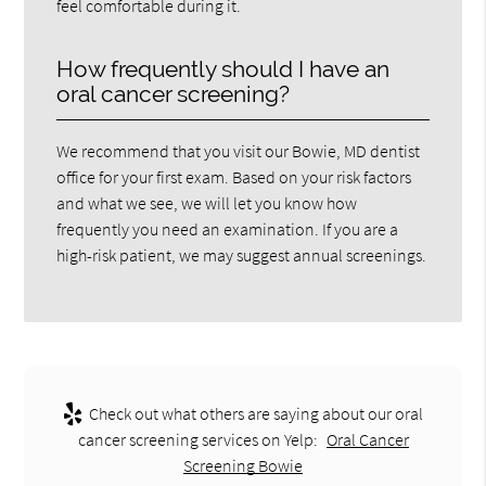
feel comfortable during it.
How frequently should I have an
oral cancer screening?
We recommend that you visit our Bowie, MD dentist
office for your first exam. Based on your risk factors
and what we see, we will let you know how
frequently you need an examination. If you are a
high-risk patient, we may suggest annual screenings.
Check out what others are saying about our oral
cancer screening services on Yelp:
Oral Cancer
Screening Bowie