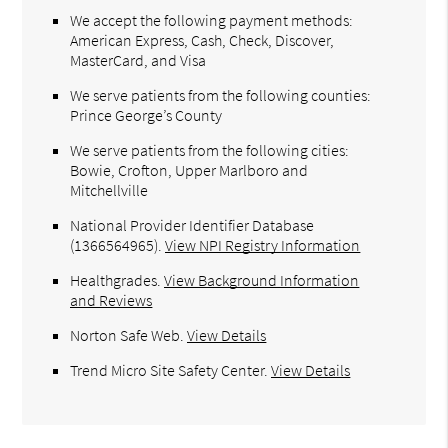
We accept the following payment methods:
American Express, Cash, Check, Discover,
MasterCard, and Visa
We serve patients from the following counties:
Prince George’s County
We serve patients from the following cities:
Bowie, Crofton, Upper Marlboro and
Mitchellville
National Provider Identifier Database
(1366564965).
View NPI Registry Information
Healthgrades
.
View Background Information
and Reviews
Norton Safe Web
.
View Details
Trend Micro Site Safety Center
.
View Details