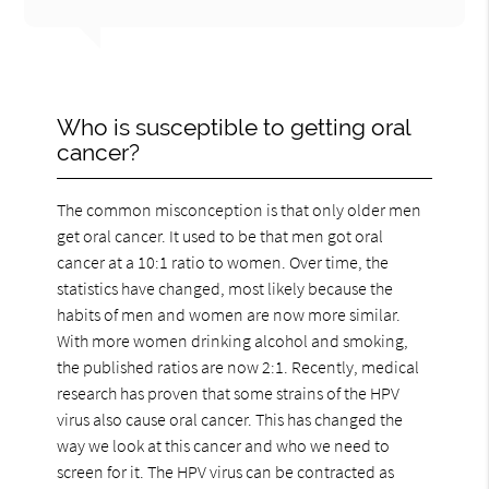
Who is susceptible to getting oral
cancer?
The common misconception is that only older men
get oral cancer. It used to be that men got oral
cancer at a 10:1 ratio to women. Over time, the
statistics have changed, most likely because the
habits of men and women are now more similar.
With more women drinking alcohol and smoking,
the published ratios are now 2:1. Recently, medical
research has proven that some strains of the HPV
virus also cause oral cancer. This has changed the
way we look at this cancer and who we need to
screen for it. The HPV virus can be contracted as