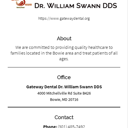
https://www.gatewaydental.org
About
We are committed to providing quality healthcare to
families located in the Bowie area and treat patients of all
ages.
Office
Gateway Dental Dr. William Swann DDS
4000 Mitchellville Rd Suite B426
Bowie, MD 20716
Contact
Phone:
(301) 485-7492