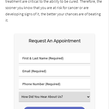
treatment are critical to the ability to be cured. Therefore, the
sooner you know that you are at risk for cancer or are
developing signs of it, the better your chances are of beating
it.
Request An Appointment
First
&
Last
Email
Name
(Required)
(Required)
Phone
Number
(Required)
Select
an
Option