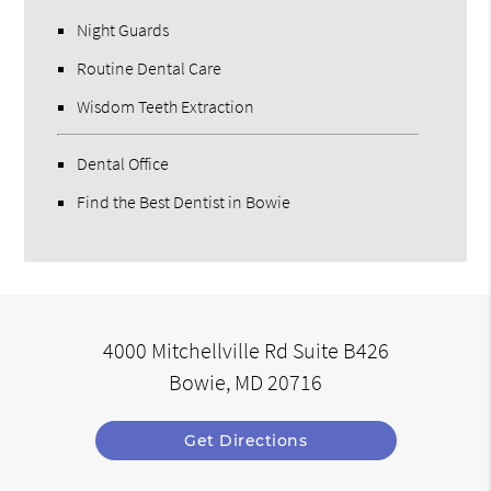
Night Guards
Routine Dental Care
Wisdom Teeth Extraction
Dental Office
Find the Best Dentist in Bowie
4000 Mitchellville Rd Suite B426
Bowie, MD 20716
Get Directions