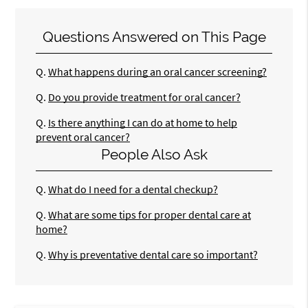
Questions Answered on This Page
Q.
What happens during an oral cancer screening?
Q.
Do you provide treatment for oral cancer?
Q.
Is there anything I can do at home to help
prevent oral cancer?
People Also Ask
Q.
What do I need for a dental checkup?
Q.
What are some tips for proper dental care at
home?
Q.
Why is preventative dental care so important?