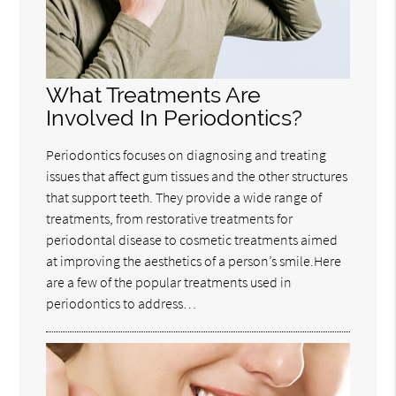
What Treatments Are
Involved In Periodontics?
Periodontics focuses on diagnosing and treating
issues that affect gum tissues and the other structures
that support teeth. They provide a wide range of
treatments, from restorative treatments for
periodontal disease to cosmetic treatments aimed
at improving the aesthetics of a person’s smile.Here
are a few of the popular treatments used in
periodontics to address…