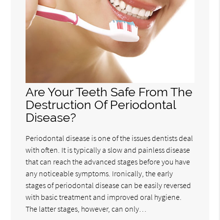
Are Your Teeth Safe From The
Destruction Of Periodontal
Disease?
Periodontal disease is one of the issues dentists deal
with often. It is typically a slow and painless disease
that can reach the advanced stages before you have
any noticeable symptoms. Ironically, the early
stages of periodontal disease can be easily reversed
with basic treatment and improved oral hygiene.
The latter stages, however, can only…