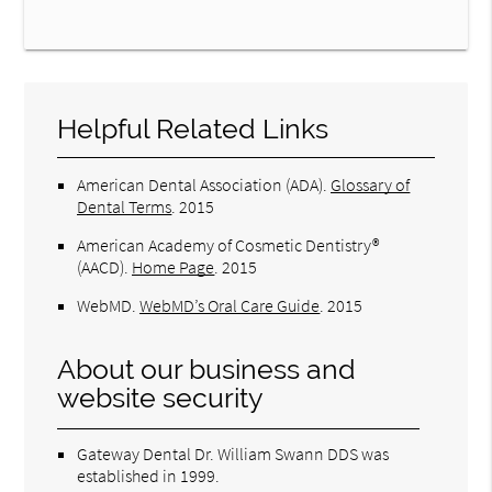
Helpful Related Links
American Dental Association (ADA)
.
Glossary of
Dental Terms
.
2015
American Academy of Cosmetic Dentistry®
(AACD)
.
Home Page
.
2015
WebMD
.
WebMD’s Oral Care Guide
.
2015
About our business and
website security
Gateway Dental Dr. William Swann DDS was
established in 1999.