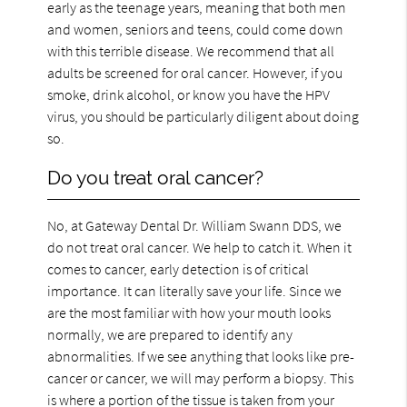
early as the teenage years, meaning that both men
and women, seniors and teens, could come down
with this terrible disease. We recommend that all
adults be screened for oral cancer. However, if you
smoke, drink alcohol, or know you have the HPV
virus, you should be particularly diligent about doing
so.
Do you treat oral cancer?
No, at Gateway Dental Dr. William Swann DDS, we
do not treat oral cancer. We help to catch it. When it
comes to cancer, early detection is of critical
importance. It can literally save your life. Since we
are the most familiar with how your mouth looks
normally, we are prepared to identify any
abnormalities. If we see anything that looks like pre-
cancer or cancer, we will may perform a biopsy. This
is where a portion of the tissue is taken from your