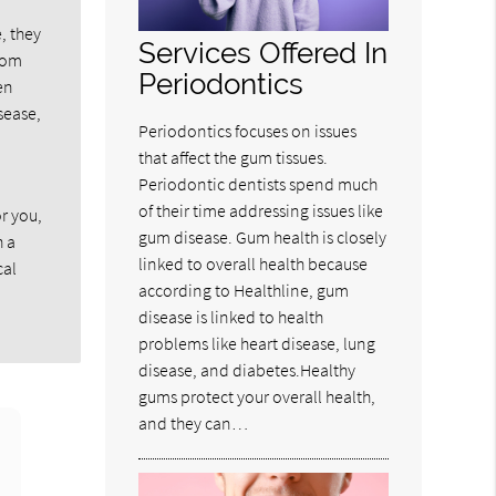
, they
Services Offered In
from
Periodontics
en
sease,
Periodontics focuses on issues
that affect the gum tissues.
Periodontic dentists spend much
of their time addressing issues like
r you,
gum disease. Gum health is closely
h a
linked to overall health because
cal
according to Healthline, gum
disease is linked to health
problems like heart disease, lung
disease, and diabetes.Healthy
gums protect your overall health,
and they can…