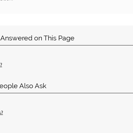
 Answered on This Page
?
eople Also Ask
s?