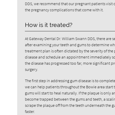
DDS, we recommend that our pregnant patients visit our
the pregnancy complications that come with it.
How is it treated?
At Gateway Dental Dr. William Swann DDS, there are 
after examining your teeth and gums to determine wha
treatment plan is often dictated by the severity of th
disease and schedule an appointment immediately so t
the disease has progressed too far, more significant p
surgery.
The first step in addressing gum disease is to comple
we can help patients throughout the Bowie area start
gums will start to heal naturally. If the plaque is only 
become trapped between the gums and teeth, a scaling 
scrape the plaque off from the teeth underneath the g
faster.