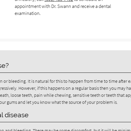
appointment with Dr. Swann and receive a dental
examination.
se?
or bleeding. It is natural for this to happen from time to time after 
ressively. However, if this happens on a regular basis then you may h
th, loose teeth, pain while chewing, sensitive teeth or teeth that a
 your gums and let you know what the source of your problem is.
l disease
tion and bleeding. There may be some discomfort, but it will be minim