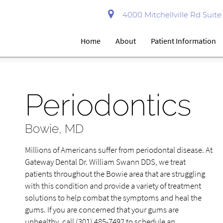
4000 Mitchellville Rd Suit
Home
About
Patient Information
Periodontics
Bowie, MD
Millions of Americans suffer from periodontal disease. At
Gateway Dental Dr. William Swann DDS, we treat
patients throughout the Bowie area that are struggling
with this condition and provide a variety of treatment
solutions to help combat the symptoms and heal the
gums. If you are concerned that your gums are
unhealthy, call
(301) 485-7492
to schedule an