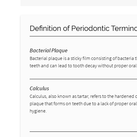
Definition of Periodontic Termin
Bacterial Plaque
Bacterial plaque is a sticky film consisting of bacteria 
teeth and can lead to tooth decay without proper oral
Calculus
Calculus, also known as tartar, refers to the hardened 
plaque that forms on teeth due to a lack of proper ora
hygiene.