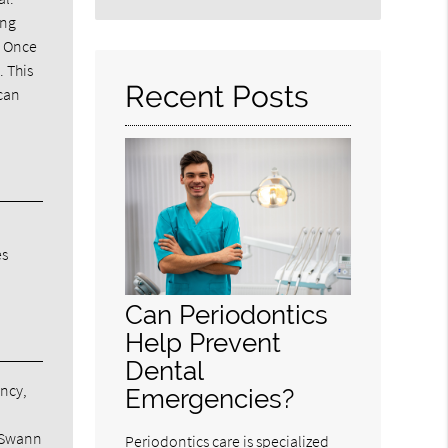
Search
ing
Query
. Once
Here
. This
Recent Posts
 can
es
Can Periodontics
Help Prevent
Dental
ancy,
Emergencies?
e
m Swann
Periodontics care is specialized