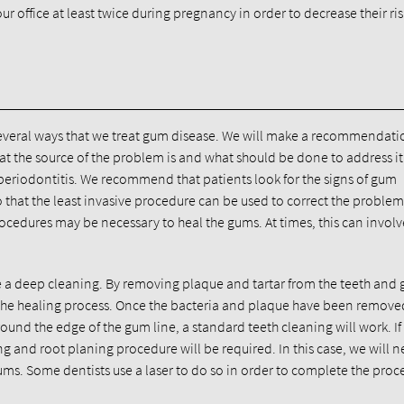
 office at least twice during pregnancy in order to decrease their ri
several ways that we treat gum disease. We will make a recommendati
t the source of the problem is and what should be done to address it
e periodontitis. We recommend that patients look for the signs of gum
hat the least invasive procedure can be used to correct the proble
rocedures may be necessary to heal the gums. At times, this can involv
te a deep cleaning. By removing plaque and tartar from the teeth and
 the healing process. Once the bacteria and plaque have been remove
around the edge of the gum line, a standard teeth cleaning will work. If 
and root planing procedure will be required. In this case, we will n
ums. Some dentists use a laser to do so in order to complete the pro