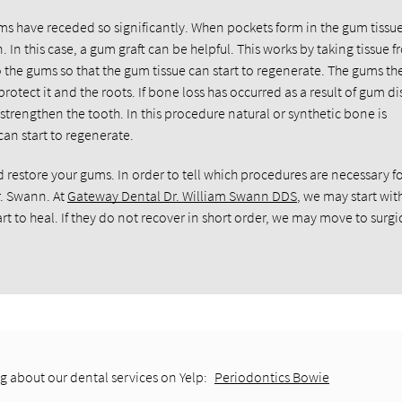
gums have receded so significantly. When pockets form in the gum tissue
 In this case, a gum graft can be helpful. This works by taking tissue 
to the gums so that the gum tissue can start to regenerate. The gums th
otect it and the roots. If bone loss has occurred as a result of gum di
strengthen the tooth. In this procedure natural or synthetic bone is
an start to regenerate.
estore your gums. In order to tell which procedures are necessary fo
r. Swann. At
Gateway Dental Dr. William Swann DDS
, we may start wit
t to heal. If they do not recover in short order, we may move to surgi
g about our dental services on Yelp:
Periodontics Bowie