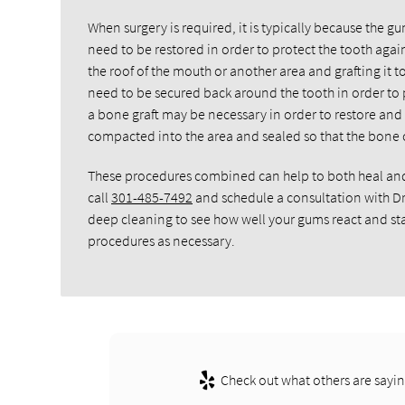
When surgery is required, it is typically because the 
need to be restored in order to protect the tooth again.
the roof of the mouth or another area and grafting it 
need to be secured back around the tooth in order to pr
a bone graft may be necessary in order to restore and 
compacted into the area and sealed so that the bone c
These procedures combined can help to both heal and r
call
301-485-7492
and schedule a consultation with D
deep cleaning to see how well your gums react and star
procedures as necessary.
Check out what others are sayin