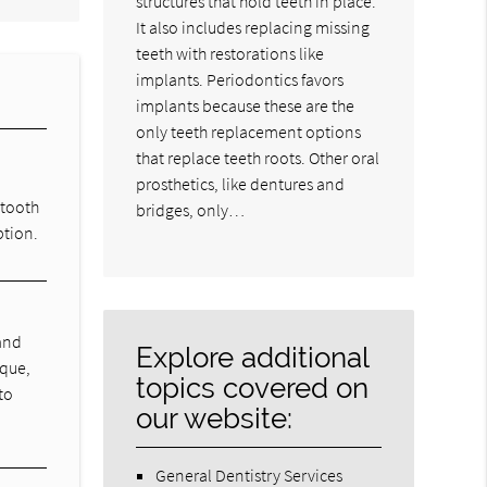
structures that hold teeth in place.
It also includes replacing missing
teeth with restorations like
implants. Periodontics favors
implants because these are the
only teeth replacement options
that replace teeth roots. Other oral
prosthetics, like dentures and
 tooth
bridges, only…
ption.
 and
Explore additional
aque,
topics covered on
to
our website:
General Dentistry Services