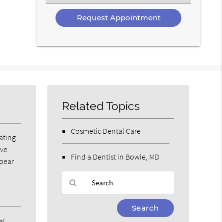
an
Option
Related Topics
Cosmetic Dental Care
eating
ave
Find a Dentist in Bowie, MD
ppear
Type
Your
al.