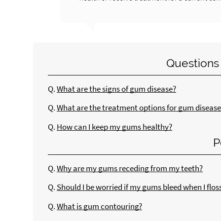
Questions
Q.
What are the signs of gum disease?
Q.
What are the treatment options for gum disease
Q.
How can I keep my gums healthy?
P
Q.
Why are my gums receding from my teeth?
Q.
Should I be worried if my gums bleed when I flos
Q.
What is gum contouring?