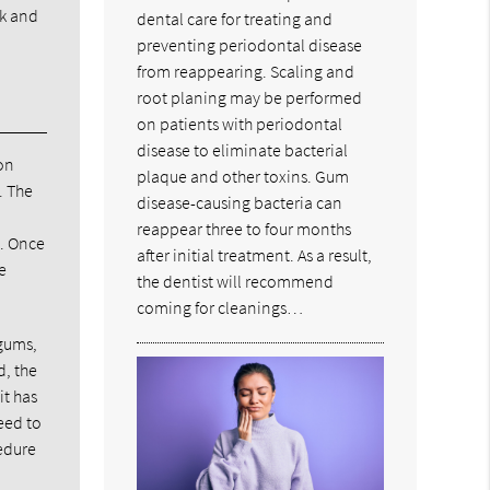
sk and
dental care for treating and
preventing periodontal disease
from reappearing. Scaling and
root planing may be performed
on patients with periodontal
disease to eliminate bacterial
on
plaque and other toxins. Gum
. The
disease-causing bacteria can
reappear three to four months
m. Once
after initial treatment. As a result,
e
the dentist will recommend
coming for cleanings…
 gums,
d, the
it has
eed to
cedure