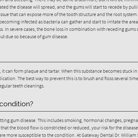
ntreated the disease will spread, and the gums will start to recede by pull
issue that can expose more of the tooth structure and the root system
ecoming infected as bacteria can gather and start to irritate the area
oss. In severe cases, the bone loss in combination with receding gums
l out due so because of gum disease.
, it can form plaque and tartar. When this substance becomes stuck in
ation. The best way to prevent this is to brush and floss several tim
regular teeth cleanings.
 condition?
 getting gum disease. This includes smoking, hormonal changes, pregn
hat the blood flow is constricted or reduced, your risk for the diseas
are more susceptible to the condition. At Gateway Dental Dr. Willia