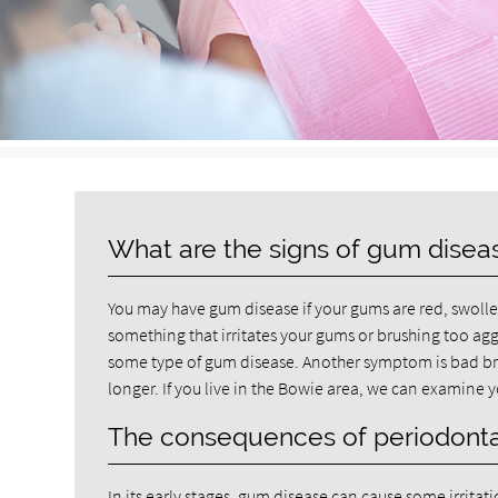
What are the signs of gum disea
You may have gum disease if your gums are red, swollen 
something that irritates your gums or brushing too agg
some type of gum disease. Another symptom is bad brea
longer. If you live in the Bowie area, we can examine
The consequences of periodonta
In its early stages, gum disease can cause some irrita