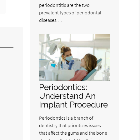
periodontitis are the two
prevalent types of periodontal
diseases.…
Periodontics:
Understand An
Implant Procedure
Periodontics is a branch of
dentistry that prioritizes issues
that affect the gums and the bone