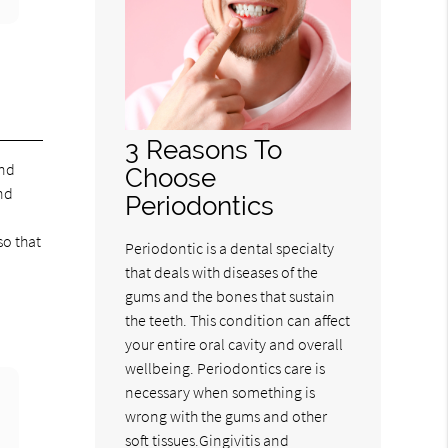
3 Reasons To
and
Choose
nd
Periodontics
so that
Periodontic is a dental specialty
that deals with diseases of the
gums and the bones that sustain
the teeth. This condition can affect
your entire oral cavity and overall
wellbeing. Periodontics care is
necessary when something is
wrong with the gums and other
soft tissues.Gingivitis and