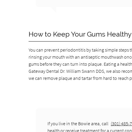
How to Keep Your Gums Healthy
You can prevent periodontitis by taking simple steps th
rinsing your mouth with an antiseptic mouthwash once 
gums before they can turn into plaque. Eating a healthy
Gateway Dental Dr. William Swann DDS, we also recomm
we can remove plaque and tartar from hard to reach pl
If you live in the Bowie area, call
(301) 485-
health or receive treatment for a current con