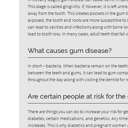
This stage is called gingivitis. If, however, it is left u
away from the tooth. This creates pockets in the gum t
exposed, the tooth and roots are more susceptible to b
can lead to cavities and infections along with bone l
lead to tooth loss. In many cases, adult teeth that fal
What causes gum disease?
In short – bacteria. When bacteria remain on the teeth
between the teeth and gums, it can lead to gum complic
throughout the day along with visiting the dentist for 
Are certain people at risk for the
There are things you can do to increase your risk for
diabetes, certain medications, and genetics. Any time t
increases. This is why diabetics and pregnant women 