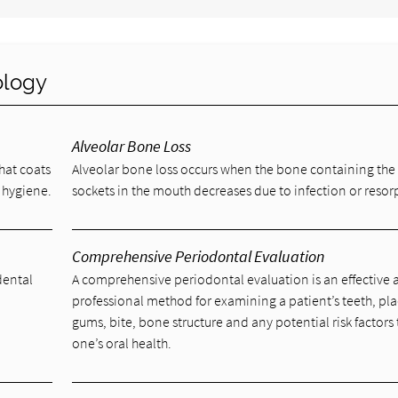
ology
Alveolar Bone Loss
that coats
Alveolar bone loss occurs when the bone containing the
 hygiene.
sockets in the mouth decreases due to infection or resor
Comprehensive Periodontal Evaluation
dental
A comprehensive periodontal evaluation is an effective
l
professional method for examining a patient’s teeth, pl
gums, bite, bone structure and any potential risk factors 
one’s oral health.