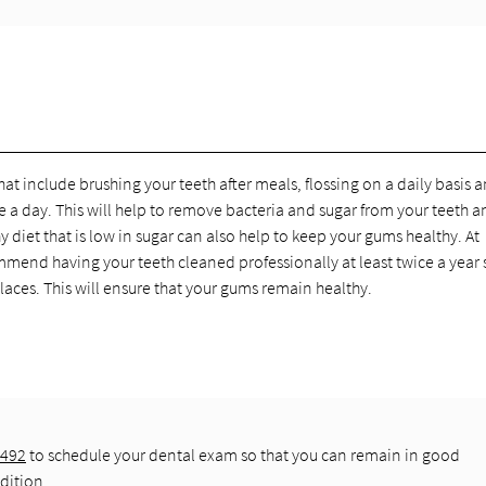
at include brushing your teeth after meals, flossing on a daily basis 
a day. This will help to remove bacteria and sugar from your teeth a
 diet that is low in sugar can also help to keep your gums healthy. At
end having your teeth cleaned professionally at least twice a year 
aces. This will ensure that your gums remain healthy.
7492
to schedule your dental exam so that you can remain in good
dition.