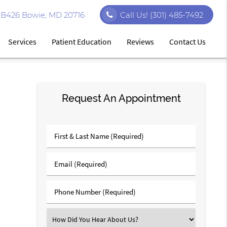
e B426 Bowie, MD 20716
Call Us!
(301) 485-7492
Services
Patient Education
Reviews
Contact Us
Request An Appointment
First
&
Last
Email
Name
(Required)
(Required)
Phone
Number
(Required)
Select