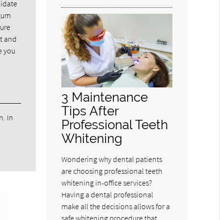
didate
 gum
sure
rt and
e you
3 Maintenance
Tips After
n. In
Professional Teeth
Whitening
Wondering why dental patients
are choosing professional teeth
whitening in-office services?
Having a dental professional
make all the decisions allows for a
safe whitening procedure that