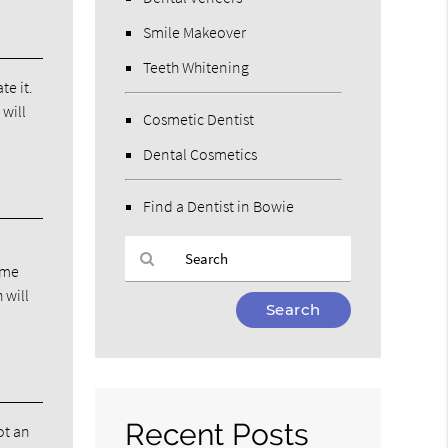
Smile Makeover
Teeth Whitening
te it.
 will
Cosmetic Dentist
Dental Cosmetics
Find a Dentist in Bowie
time
 will
Type
Your
Search
Query
Here
Recent Posts
ot an