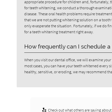
appropriate procedure for children and, fortunately, 
for teeth whitening, we conduct a thorough examination.
disease. These oral health problems require treatment
that we are not putting whitening solution on a tooth 
only exasperate the situation. Fortunately, if we do f
for a teeth whitening treatment right away.
How frequently can I schedule a 
When you visit our dental office, we will examine your 
most cases, you can have your teeth whitened every six t
healthy, sensitive, or eroding, we may recommend tha
Check out what others are saying about 