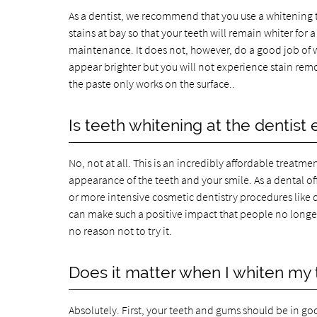
As a dentist, we recommend that you use a whitening 
stains at bay so that your teeth will remain whiter for 
maintenance. It does not, however, do a good job of wh
appear brighter but you will not experience stain remo
the paste only works on the surface..
Is teeth whitening at the dentist
No, not at all. This is an incredibly affordable treatm
appearance of the teeth and your smile. As a dental 
or more intensive cosmetic dentistry procedures like 
can make such a positive impact that people no longer 
no reason not to try it.
Does it matter when I whiten my 
Absolutely. First, your teeth and gums should be in go