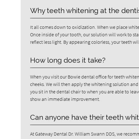
Why teeth whitening at the dentis
It all comes down to oxidization. When we place whiten
Once inside of your tooth, our solution will work to sta
reflect less light. By appearing colorless, your teeth wil
How long does it take?
When you visit our Bowie dental office for teeth white
cheeks. We will then apply the whitening solution and g
you sit in the dental chair to when you are able to leav
show an immediate improvement.
Can anyone have their teeth whi
At Gateway Dental Dr. William Swann DDS, we recomme