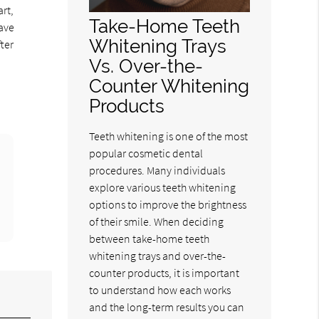
rt,
Take-Home Teeth
have
Whitening Trays
ter
Vs. Over-the-
Counter Whitening
Products
Teeth whitening is one of the most
popular cosmetic dental
procedures. Many individuals
explore various teeth whitening
options to improve the brightness
of their smile. When deciding
between take-home teeth
whitening trays and over-the-
counter products, it is important
to understand how each works
and the long-term results you can