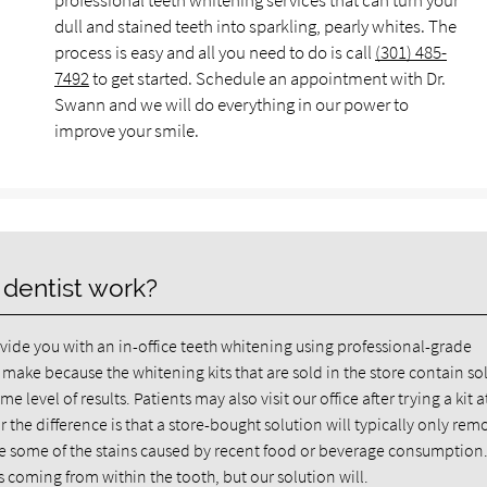
professional teeth whitening services that can turn your
dull and stained teeth into sparkling, pearly whites. The
process is easy and all you need to do is call
(301) 485-
7492
to get started. Schedule an appointment with Dr.
Swann and we will do everything in our power to
improve your smile.
 dentist work?
ide you with an in-office teeth whitening using professional-grade
 make because the whitening kits that are sold in the store contain so
 level of results. Patients may also visit our office after trying a kit a
the difference is that a store-bought solution will typically only rem
ate some of the stains caused by recent food or beverage consumption. 
 coming from within the tooth, but our solution will.