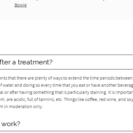
Bowie
fter a treatment?
nts that there are plenty of ways to extend the time periods between
f water and doing so every time that you eat or have another beverag
l or after having something that is particularly staining. It is importa
, are acidic, full of tannins, etc. Things like coffee, red wine, and so
em in moderation only.
y work?