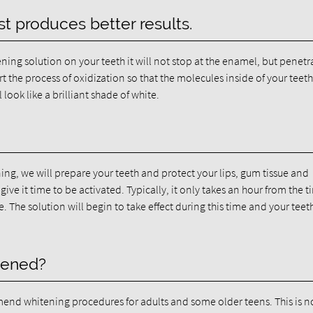
t produces better results.
ing solution on your teeth it will not stop at the enamel, but penetra
rt the process of oxidization so that the molecules inside of your teeth
l look like a brilliant shade of white.
ning, we will prepare your teeth and protect your lips, gum tissue and
ive it time to be activated. Typically, it only takes an hour from the 
e. The solution will begin to take effect during this time and your teeth
tened?
nd whitening procedures for adults and some older teens. This is n