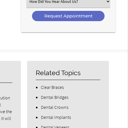
Select
an
Option
Related Topics
Clear Braces
Dental Bridges
lution
t
Dental Crowns
ove the
Dental Implants
It will
Dental Veneers