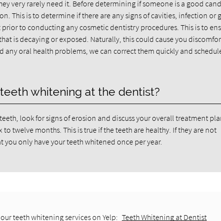
they very rarely need it. Before determining if someone is a good can
 This is to determine if there are any signs of cavities, infection or
 prior to conducting any cosmetic dentistry procedures. This is to en
that is decaying or exposed. Naturally, this could cause you discomfo
ind any oral health problems, we can correct them quickly and schedul
teeth whitening at the dentist?
teeth, look for signs of erosion and discuss your overall treatment pla
o twelve months. This is true if the teeth are healthy. If they are not
t you only have your teeth whitened once per year.
our teeth whitening services on Yelp:
Teeth Whitening at Dentist