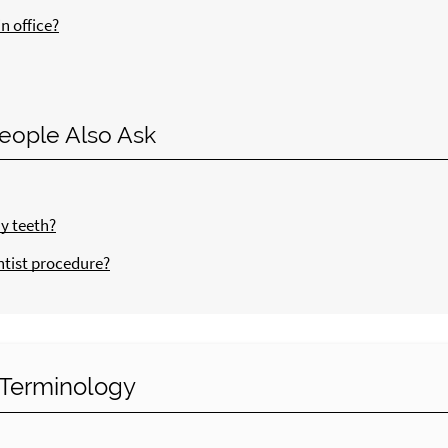
n office?
eople Also Ask
my teeth?
ntist procedure?
y Terminology