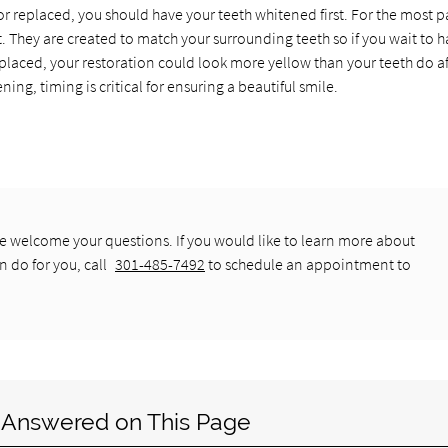
r replaced, you should have your teeth whitened first. For the most pa
t. They are created to match your surrounding teeth so if you wait to 
 placed, your restoration could look more yellow than your teeth do af
ng, timing is critical for ensuring a beautiful smile.
 welcome your questions. If you would like to learn more about
n do for you, call
301-485-7492
to schedule an appointment to
 Answered on This Page