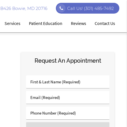
e B426 Bowie, MD 20716
Call Us!
(301) 485-7492
Services
Patient Education
Reviews
Contact Us
Request An Appointment
First
&
Last
Email
Name
(Required)
(Required)
Phone
Number
(Required)