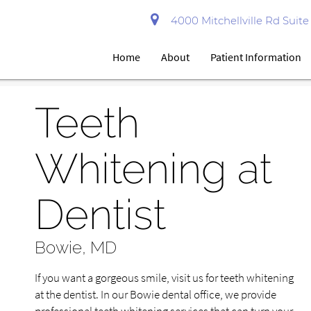
4000 Mitchellville Rd Suit
Home
About
Patient Information
Teeth
Whitening at
Dentist
Bowie, MD
If you want a gorgeous smile, visit us for teeth whitening
at the dentist. In our Bowie dental office, we provide