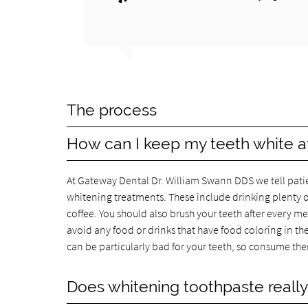
The process
How can I keep my teeth white a
At Gateway Dental Dr. William Swann DDS we tell patie
whitening treatments. These include drinking plenty o
coffee. You should also brush your teeth after every mea
avoid any food or drinks that have food coloring in them
can be particularly bad for your teeth, so consume th
Does whitening toothpaste reall