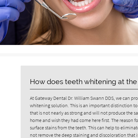
How does teeth whitening at the
At Gateway Dental Dr. William Swann DDS, we can prov
whitening solution. This is an important distinction to
that is not nearly as strong and will not produce the same
home and wish they had come here first. The reason for 
surface stains from the teeth. This can help to elimin
not remove the deep staining and discoloration that is