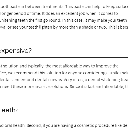
toothpaste in between treatments. This paste can help to keep surfac
a longer period of time. It does an excellent job when it comes to
itening teeth the first go round. In this case, it may make your teeth
val or see your teeth lighten by more than a shade or two. This is be
 expensive?
ent solution and typically, the most affordable way to improve the
office, we recommend this solution for anyone considering a smile ma
dental veneers and dental crowns. Very often, a dental whitening tr
need these more invasive solutions. Since it is fast and affordable, th
teeth?
od oral health. Second, if you are having a cosmetic procedure like de