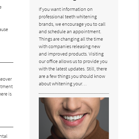
e
If you want information on
professional teeth whitening
brands, we encourage you to call
cause
and schedule an appointment.
Things are changing all the time
with companies releasing new
and improved products. Visiting
our office allows us to provide you
with the latest updates. Still, there
are a few things you should know
keover
about whitening your…
eatment
ere is
ntal