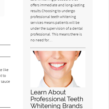
offers immediate and long-lasting
results.Choosing to undergo
professional teeth whitening
services means patients will be
under the supervision of a dental
professional. This means there is
no need for…
e like
nt to
y sauce
Learn About
Professional Teeth
Whitening Brands