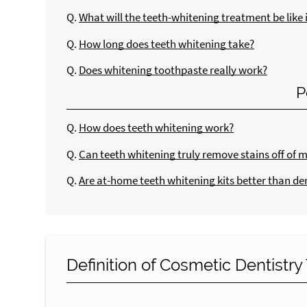
Q.
What will the teeth-whitening treatment be like i
Q.
How long does teeth whitening take?
Q.
Does whitening toothpaste really work?
P
Q.
How does teeth whitening work?
Q.
Can teeth whitening truly remove stains off of 
Q.
Are at-home teeth whitening kits better than de
Definition of Cosmetic Dentistr