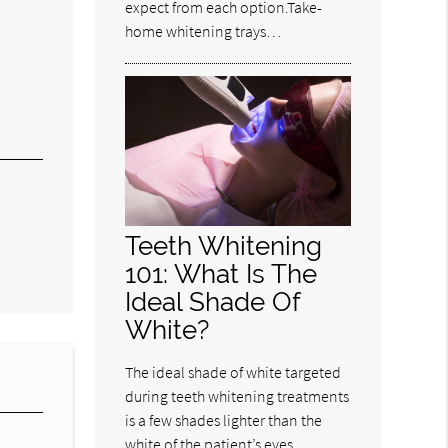
expect from each option.Take-
home whitening trays…
Teeth Whitening
101: What Is The
Ideal Shade Of
White?
The ideal shade of white targeted
during teeth whitening treatments
is a few shades lighter than the
white of the patient’s eyes.