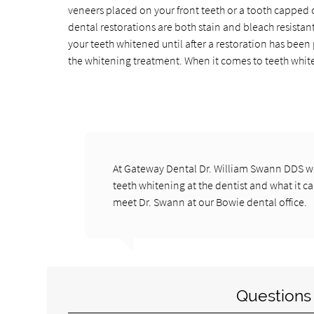
veneers placed on your front teeth or a tooth capped o
dental restorations are both stain and bleach resistan
your teeth whitened until after a restoration has been
the whitening treatment. When it comes to teeth whiteni
At Gateway Dental Dr. William Swann DDS we
teeth whitening at the dentist and what it ca
meet Dr. Swann at our Bowie dental office.
Questions